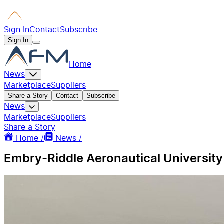
Sign In
Contact
Subscribe
Sign In
Home
News
Marketplace
Suppliers
Share a Story
Contact
Subscribe
News
Marketplace
Suppliers
Share a Story
Home /
News /
Embry-Riddle Aeronautical University 