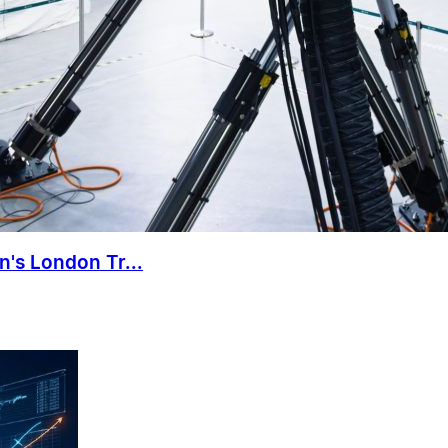
n's London Tr...