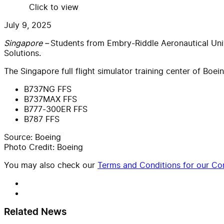
Click to view
July 9, 2025
Singapore –
Students from Embry-Riddle Aeronautical Univ
Solutions.
The Singapore full flight simulator training center of Boe
B737NG FFS
B737MAX FFS
B777-300ER FFS
B787 FFS
Source: Boeing
Photo Credit: Boeing
You may also check our
Terms and Conditions for our Con
Related News