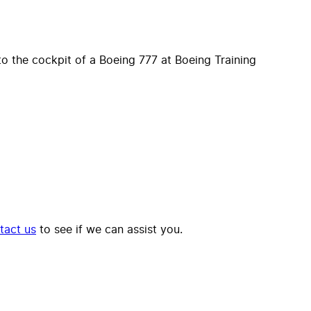
o the cockpit of a Boeing 777 at Boeing Training
tact us
to see if we can assist you.