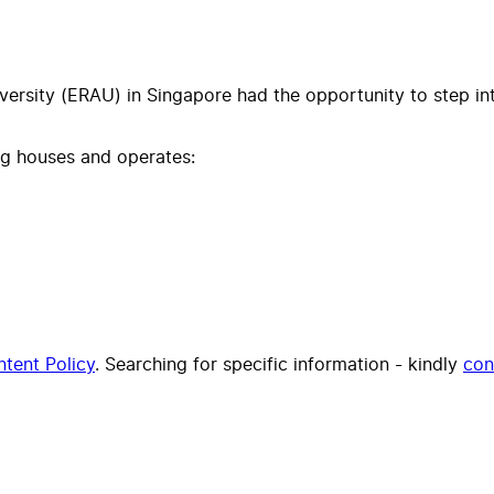
ersity (ERAU) in Singapore had the opportunity to step int
ing houses and operates:
tent Policy
. Searching for specific information - kindly
con