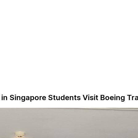
in Singapore Students Visit Boeing Tra