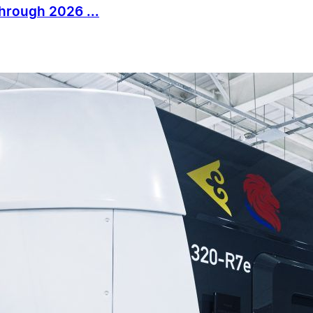
Through 2026 ...