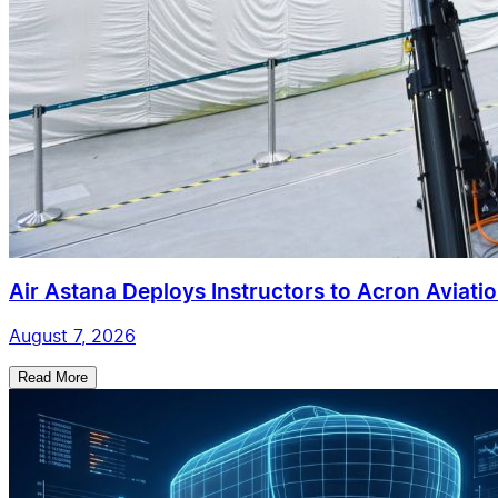
Air Astana Deploys Instructors to Acron Aviatio
August 7, 2026
Read More