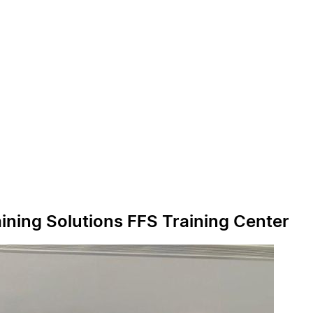
ining Solutions FFS Training Center