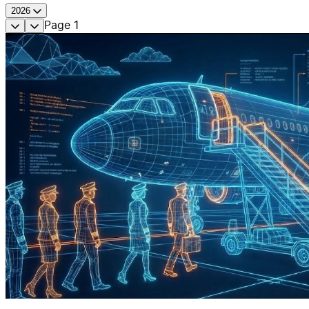
2026
Page
1