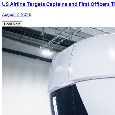
US Airline Targets Captains and First Officers 
August 7, 2026
Read More