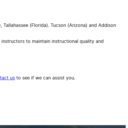
da), Tallahassee (Florida). Tucson (Arizona) and Addison
 instructors to maintain instructional quality and
tact us
to see if we can assist you.