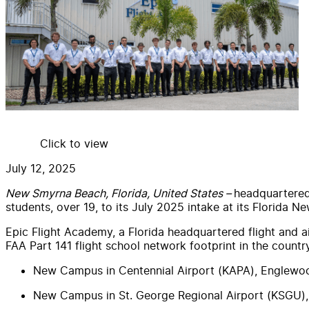
Click to view
July 12, 2025
New Smyrna Beach, Florida, United States –
headquartered 
students, over 19, to its July 2025 intake at its Florida 
Epic Flight Academy, a Florida headquartered flight and 
FAA Part 141 flight school network footprint in the count
New Campus in Centennial Airport (KAPA), Englewo
New Campus in St. George Regional Airport (KSGU),