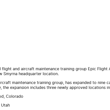
flight and aircraft maintenance training group Epic Flight
New Smyrna headquarter location.
aircraft maintenance training group, has expanded to nine 
ry, the expansion includes three newly approved locations 
od, Colorado
 Utah