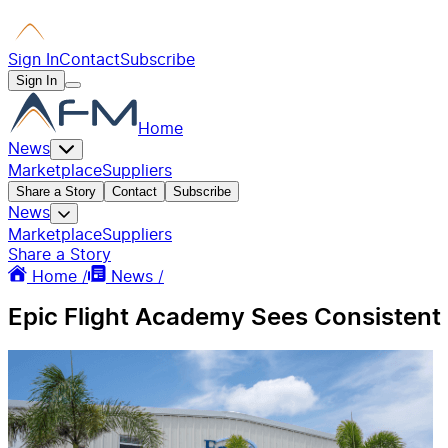
Sign In
Contact
Subscribe
Sign In
Home
News
Marketplace
Suppliers
Share a Story
Contact
Subscribe
News
Marketplace
Suppliers
Share a Story
Home /
News /
Epic Flight Academy Sees Consistent