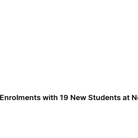
 Enrolments with 19 New Students at