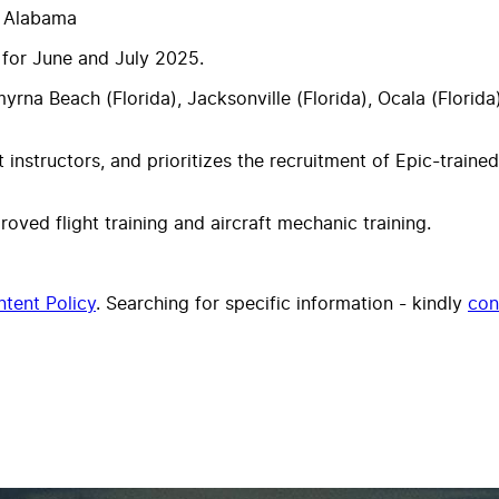
, Alabama
 for June and July 2025.
Smyrna Beach (Florida), Jacksonville (Florida), Ocala (Flori
t instructors, and prioritizes the recruitment of Epic-trained
ed flight training and aircraft mechanic training.
tent Policy
. Searching for specific information - kindly
con