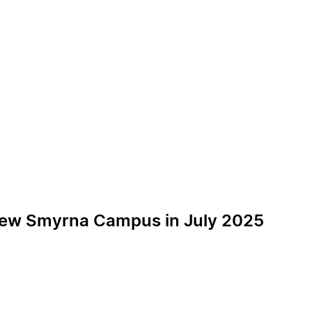
 New Smyrna Campus in July 2025