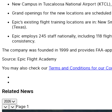
New Campus in Tuscaloosa National Airport (KTCL)
Grand openings for the new locations are scheduled
Epic’s existing flight training locations are in: New 
(Texas).
Epic employs 245 staff nationally, including 118 fligh
consistency.
The company was founded in 1999 and provides FAA-approv
Source: Epic Flight Academy
You may also check our
Terms and Conditions for our Con
Related News
2026
Page
1