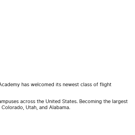
 Academy has welcomed its newest class of flight
campuses across the United States. Becoming the largest
in Colorado, Utah, and Alabama.