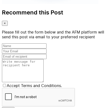
Recommend this Post
×
Please fill out the form below and the AFM platform will
send this post via email to your preferred recipient
Accept Terms and Conditions.