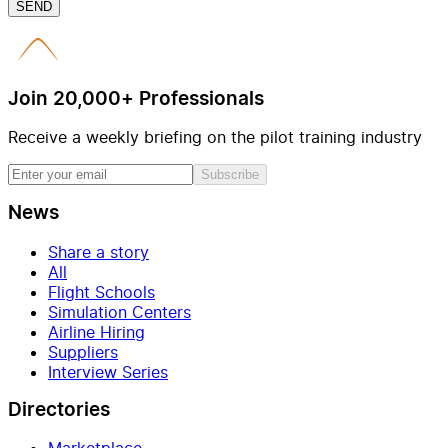
SEND
Join 20,000+ Professionals
Receive a weekly briefing on the pilot training industry
Subscribe
News
Share a story
All
Flight Schools
Simulation Centers
Airline Hiring
Suppliers
Interview Series
Directories