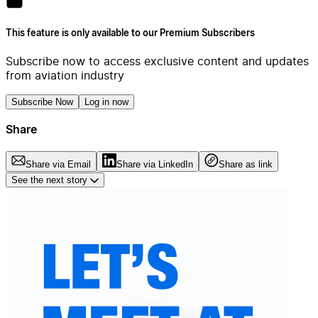
This feature is only available to our Premium Subscribers
Subscribe now to access exclusive content and updates
from aviation industry
Subscribe Now
Log in now
Share
Share via Email
Share via LinkedIn
Share as link
See the next story