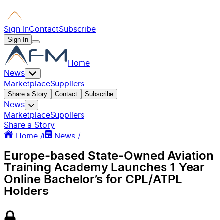
Sign In
Contact
Subscribe
Sign In
Home
News
Marketplace
Suppliers
Share a Story
Contact
Subscribe
News
Marketplace
Suppliers
Share a Story
Home /
News /
Europe-based State-Owned Aviation
Training Academy Launches 1 Year
Online Bachelor’s for CPL/ATPL
Holders