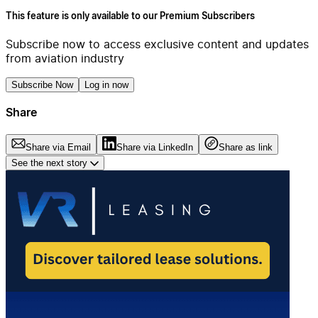
This feature is only available to our Premium Subscribers
Subscribe now to access exclusive content and updates
from aviation industry
Subscribe Now
Log in now
Share
Share via Email
Share via LinkedIn
Share as link
See the next story