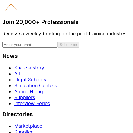
Join 20,000+ Professionals
Receive a weekly briefing on the pilot training industry
Subscribe
News
Share a story
All
Flight Schools
Simulation Centers
Airline Hiring
Suppliers
Interview Series
Directories
Marketplace
Supplier