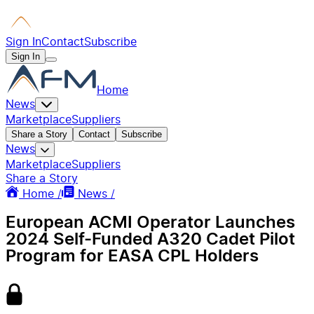
Sign In
Contact
Subscribe
Sign In
Home
News
Marketplace
Suppliers
Share a Story
Contact
Subscribe
News
Marketplace
Suppliers
Share a Story
Home /
News /
European ACMI Operator Launches
2024 Self-Funded A320 Cadet Pilot
Program for EASA CPL Holders