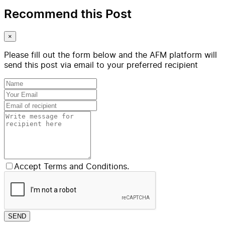
Recommend this Post
×
Please fill out the form below and the AFM platform will
send this post via email to your preferred recipient
Accept Terms and Conditions.
SEND