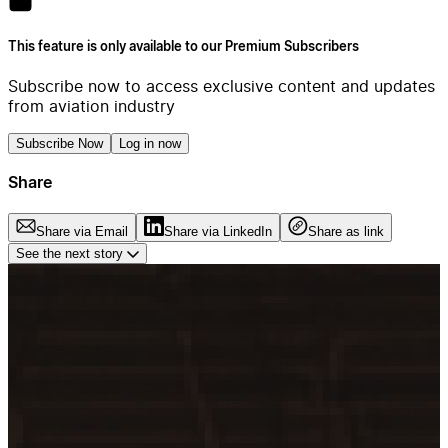
This feature is only available to our Premium Subscribers
Subscribe now to access exclusive content and updates
from aviation industry
Subscribe Now
Log in now
Share
Share via Email
Share via LinkedIn
Share as link
See the next story