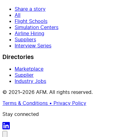
Share a story
All
Flight Schools
Simulation Centers
Airline Hiring
Suppliers
Interview Series
Directories
Marketplace
Supplier
Industry Jobs
© 2021–2026 AFM. All rights reserved.
Terms & Conditions • Privacy Policy
Stay connected