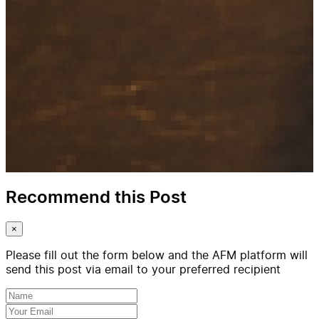
Recommend this Post
×
Please fill out the form below and the AFM platform will
send this post via email to your preferred recipient