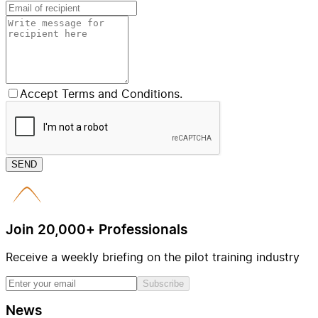
Accept Terms and Conditions.
SEND
Join 20,000+ Professionals
Receive a weekly briefing on the pilot training industry
Subscribe
News