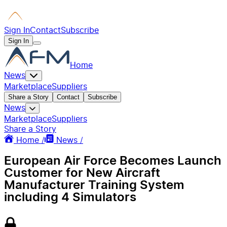
Sign In
Contact
Subscribe
Sign In
Home
News
Marketplace
Suppliers
Share a Story
Contact
Subscribe
News
Marketplace
Suppliers
Share a Story
Home /
News /
European Air Force Becomes Launch
Customer for New Aircraft
Manufacturer Training System
including 4 Simulators