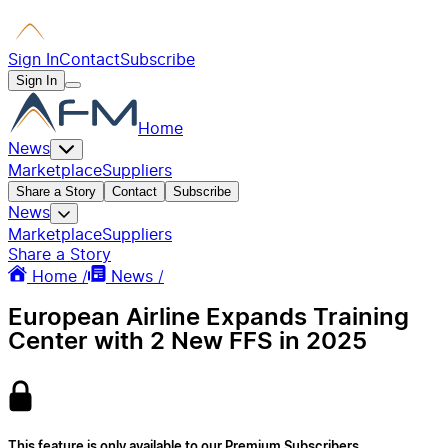
Sign In
Contact
Subscribe
Sign In
Home
News
Marketplace
Suppliers
Share a Story
Contact
Subscribe
News
Marketplace
Suppliers
Share a Story
Home /
News /
European Airline Expands Training
Center with 2 New FFS in 2025
This feature is only available to our Premium Subscribers