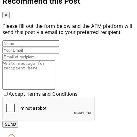
Recommend this Post
×
Please fill out the form below and the AFM platform will
send this post via email to your preferred recipient
Accept Terms and Conditions.
SEND