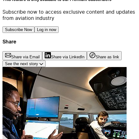
Subscribe now to access exclusive content and updates
from aviation industry
Subscribe Now
Log in now
Share
Share via Email
Share via LinkedIn
Share as link
See the next story