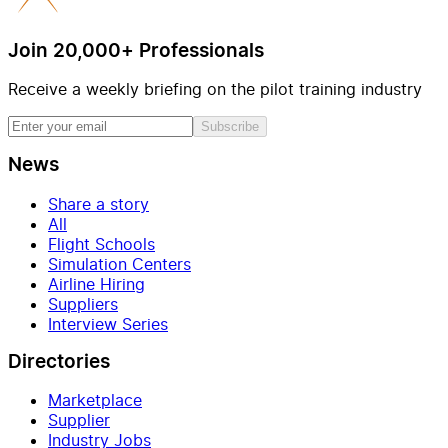
Join 20,000+ Professionals
Receive a weekly briefing on the pilot training industry
Subscribe
News
Share a story
All
Flight Schools
Simulation Centers
Airline Hiring
Suppliers
Interview Series
Directories
Marketplace
Supplier
Industry Jobs