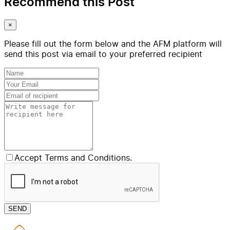
Recommend this Post
×
Please fill out the form below and the AFM platform will
send this post via email to your preferred recipient
Accept Terms and Conditions.
SEND