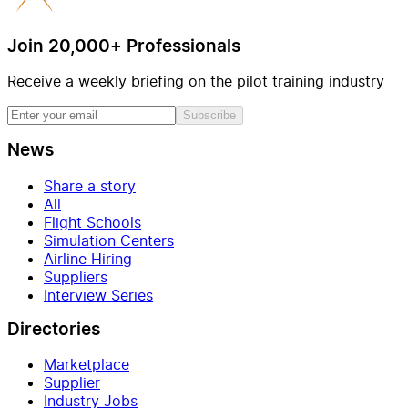
Join 20,000+ Professionals
Receive a weekly briefing on the pilot training industry
Subscribe
News
Share a story
All
Flight Schools
Simulation Centers
Airline Hiring
Suppliers
Interview Series
Directories
Marketplace
Supplier
Industry Jobs