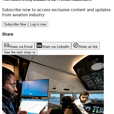
Subscribe now to access exclusive content and updates
from aviation industry
Subscribe Now
Log in now
Share
Share via Email
Share via LinkedIn
Share as link
See the next story