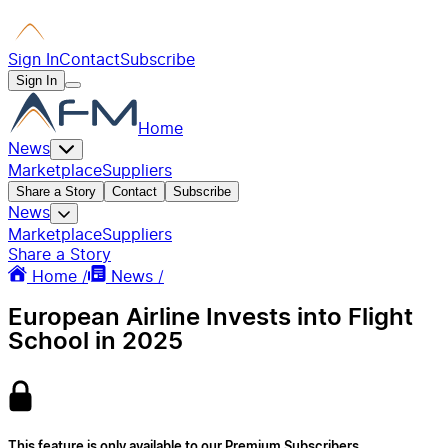
Sign In
Contact
Subscribe
Sign In
Home
News
Marketplace
Suppliers
Share a Story
Contact
Subscribe
News
Marketplace
Suppliers
Share a Story
Home /
News /
European Airline Invests into Flight
School in 2025
This feature is only available to our Premium Subscribers