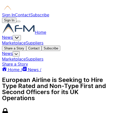
Sign In
Contact
Subscribe
Sign In
Home
News
Marketplace
Suppliers
Share a Story
Contact
Subscribe
News
Marketplace
Suppliers
Share a Story
Home /
News /
European Airline is Seeking to Hire
Type Rated and Non-Type First and
Second Officers for its UK
Operations