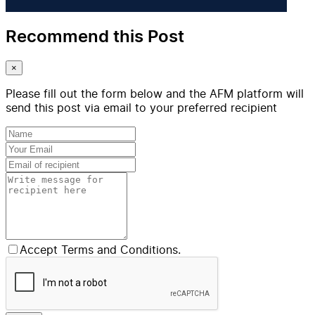
Recommend this Post
×
Please fill out the form below and the AFM platform will
send this post via email to your preferred recipient
Accept Terms and Conditions.