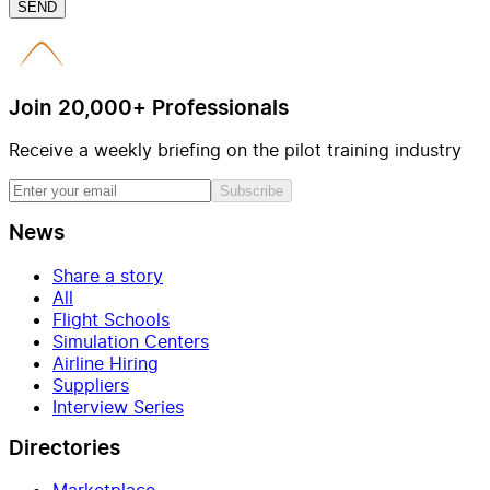
SEND
Join 20,000+ Professionals
Receive a weekly briefing on the pilot training industry
Subscribe
News
Share a story
All
Flight Schools
Simulation Centers
Airline Hiring
Suppliers
Interview Series
Directories