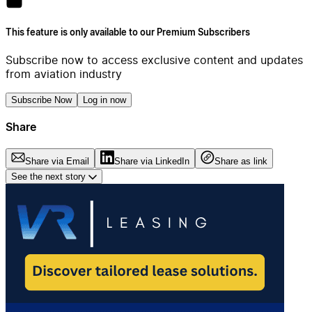
This feature is only available to our Premium Subscribers
Subscribe now to access exclusive content and updates
from aviation industry
Subscribe Now
Log in now
Share
Share via Email
Share via LinkedIn
Share as link
See the next story