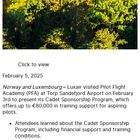
Click to view
February 5, 2025
Norway and Luxembourg
Luxair visited Pilot Flight
–
Academy (PFA) at Torp Sandefjord Airport on February
3rd to present its Cadet Sponsorship Program, which
offers up to €80,000 in training support for aspiring
pilots.
Attendees learned about the Cadet Sponsorship
Program, including financial support and training
conditions.