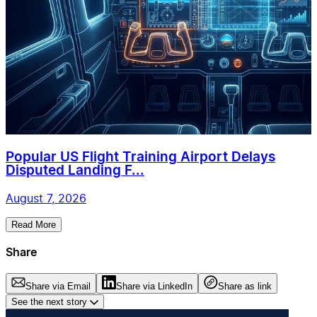
Popular US Flight Training Airport Delays
Disputed Landing F...
August 7, 2026
Read More
Share
Share via Email
Share via LinkedIn
Share as link
See the next story