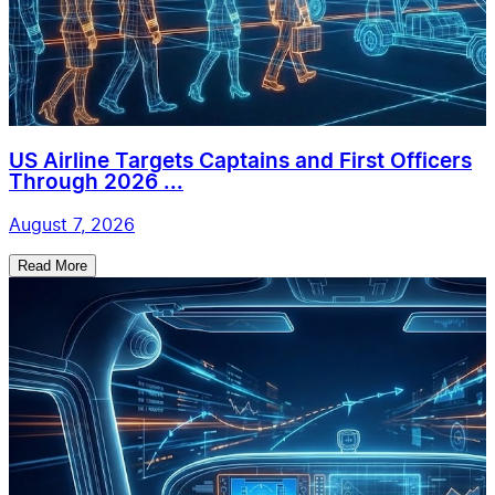
US Airline Targets Captains and First Officers
Through 2026 ...
August 7, 2026
Read More