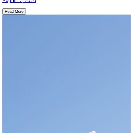
August 7, 2026
Read More