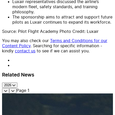
Luxair representatives discussed the airline’s
modern fleet, safety standards, and training
philosophy.
The sponsorship aims to attract and support future
pilots as Luxair continues to expand its workforce.
Source: Pilot Flight Academy Photo Credit: Luxair
You may also check our
Terms and Conditions for our
Content Policy
. Searching for specific information -
kindly
contact us
to see if we can assist you.
Related News
2026
Page
1