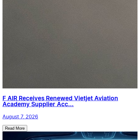
F AIR Receives Renewed Vietjet Aviation
Academy Supplier Acc...
August 7, 2026
Read More