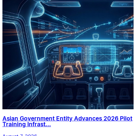
Asian Government Entity Advances 2026 Pilot
Training Infrast...