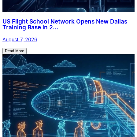
US Flight School Network Opens New Dallas
Training Base in 2...
August 7, 2026
Read More