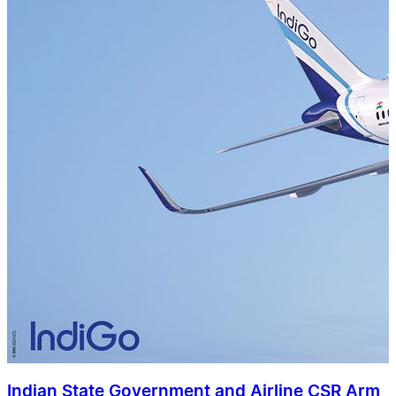
Indian State Government and Airline CSR Arm