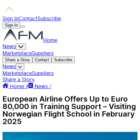
Sign In
Contact
Subscribe
Sign In
Home
News
Marketplace
Suppliers
Share a Story
Contact
Subscribe
News
Marketplace
Suppliers
Share a Story
Home /
News /
European Airline Offers Up to Euro
80,000 in Training Support – Visiting
Norwegian Flight School in February
2025