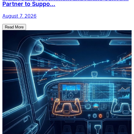
Partner to Suppo...
August 7, 2026
Read More