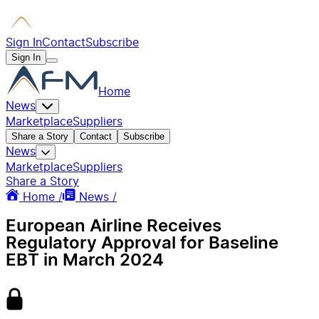
Sign In
Contact
Subscribe
Sign In
Home
News
Marketplace
Suppliers
Share a Story
Contact
Subscribe
News
Marketplace
Suppliers
Share a Story
Home /
News /
European Airline Receives
Regulatory Approval for Baseline
EBT in March 2024