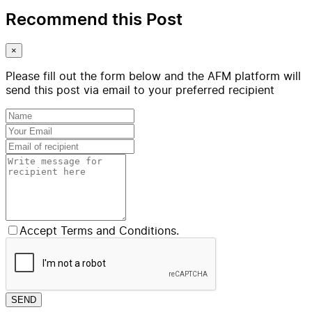
Recommend this Post
×
Please fill out the form below and the AFM platform will
send this post via email to your preferred recipient
Accept Terms and Conditions.
SEND