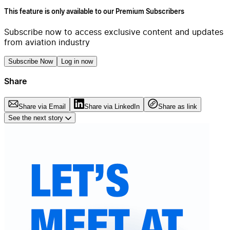
This feature is only available to our Premium Subscribers
Subscribe now to access exclusive content and updates
from aviation industry
Subscribe Now
Log in now
Share
Share via Email
Share via LinkedIn
Share as link
See the next story