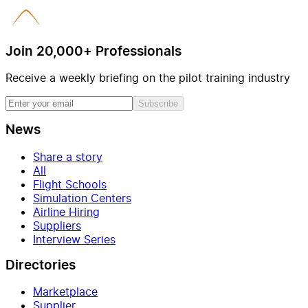
Join 20,000+ Professionals
Receive a weekly briefing on the pilot training industry
Subscribe
News
Share a story
All
Flight Schools
Simulation Centers
Airline Hiring
Suppliers
Interview Series
Directories
Marketplace
Supplier