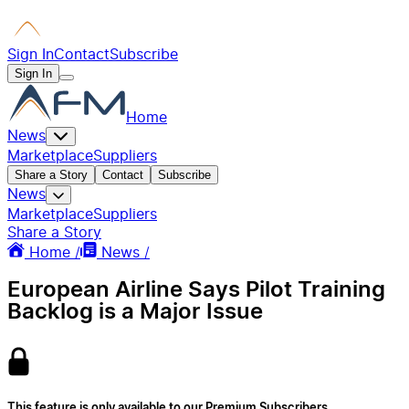
Sign In
Contact
Subscribe
Sign In
Home
News
Marketplace
Suppliers
Share a Story
Contact
Subscribe
News
Marketplace
Suppliers
Share a Story
Home /
News /
European Airline Says Pilot Training
Backlog is a Major Issue
This feature is only available to our Premium Subscribers