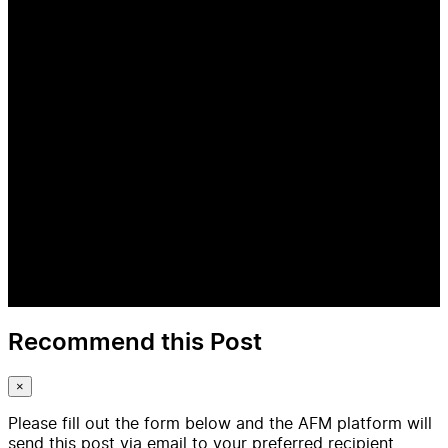
Recommend this Post
×
Please fill out the form below and the AFM platform will
send this post via email to your preferred recipient