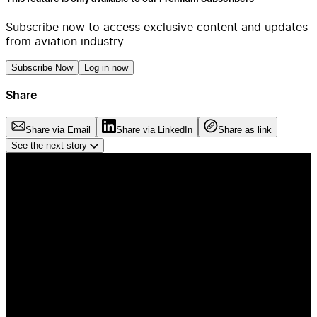
Subscribe now to access exclusive content and updates
from aviation industry
Subscribe Now
Log in now
Share
Share via Email
Share via LinkedIn
Share as link
See the next story