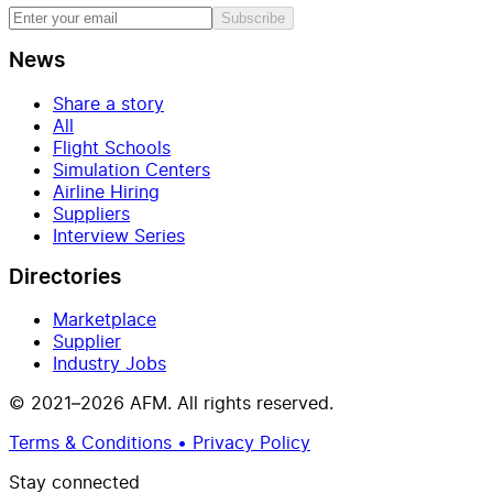
Subscribe
News
Share a story
All
Flight Schools
Simulation Centers
Airline Hiring
Suppliers
Interview Series
Directories
Marketplace
Supplier
Industry Jobs
© 2021–2026 AFM. All rights reserved.
Terms & Conditions • Privacy Policy
Stay connected