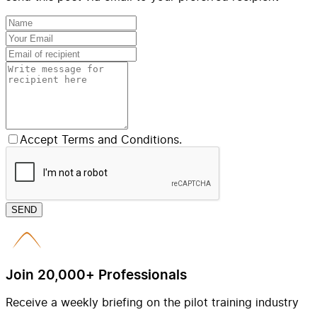
Accept Terms and Conditions.
SEND
Join 20,000+ Professionals
Receive a weekly briefing on the pilot training industry