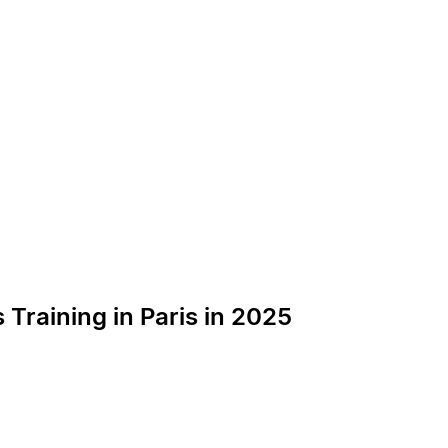
Training in Paris in 2025