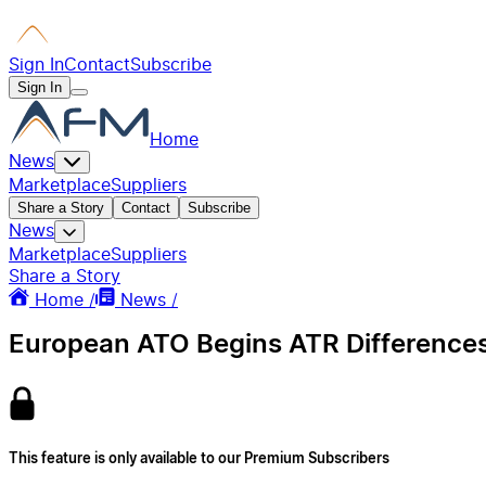
Sign In
Contact
Subscribe
Sign In
Home
News
Marketplace
Suppliers
Share a Story
Contact
Subscribe
News
Marketplace
Suppliers
Share a Story
Home /
News /
European ATO Begins ATR Differences 
This feature is only available to our Premium Subscribers