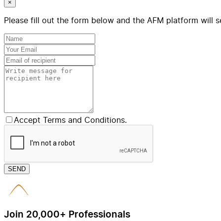
×
Please fill out the form below and the AFM platform will s
Accept Terms and Conditions.
SEND
Join 20,000+ Professionals