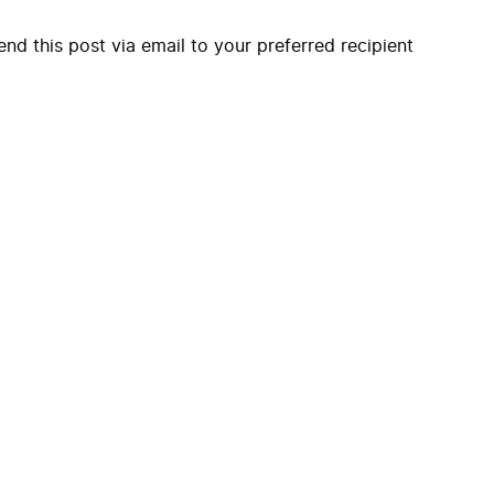
end this post via email to your preferred recipient