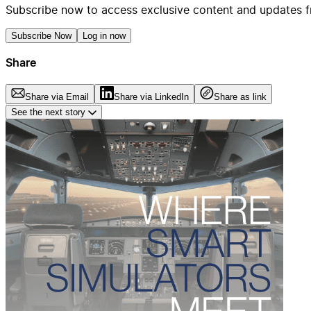
Subscribe now to access exclusive content and updates f
Subscribe Now
Log in now
Share
Share via Email
Share via LinkedIn
Share as link
See the next story