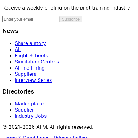
Receive a weekly briefing on the pilot training industry
Subscribe
News
Share a story
All
Flight Schools
Simulation Centers
Airline Hiring
Suppliers
Interview Series
Directories
Marketplace
Supplier
Industry Jobs
© 2021–2026 AFM. All rights reserved.