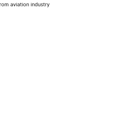
rom aviation industry