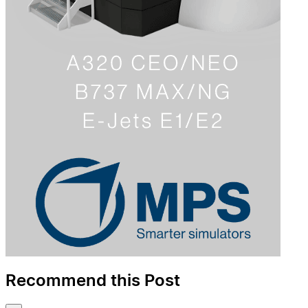
Recommend this Post