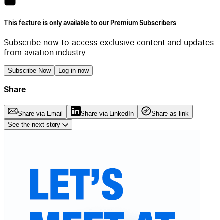
This feature is only available to our Premium Subscribers
Subscribe now to access exclusive content and updates
from aviation industry
Subscribe Now
Log in now
Share
Share via Email
Share via LinkedIn
Share as link
See the next story