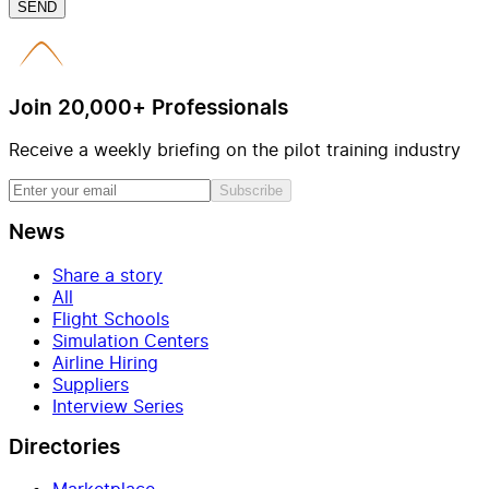
SEND
Join 20,000+ Professionals
Receive a weekly briefing on the pilot training industry
Subscribe
News
Share a story
All
Flight Schools
Simulation Centers
Airline Hiring
Suppliers
Interview Series
Directories