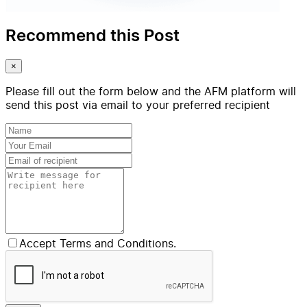
Recommend this Post
×
Please fill out the form below and the AFM platform will
send this post via email to your preferred recipient
Accept Terms and Conditions.