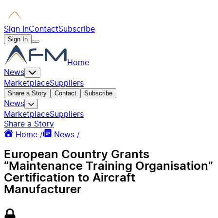
Sign In
Contact
Subscribe
Sign In
Home
News
Marketplace
Suppliers
Share a Story
Contact
Subscribe
News
Marketplace
Suppliers
Share a Story
Home /
News /
European Country Grants
“Maintenance Training Organisation”
Certification to Aircraft
Manufacturer