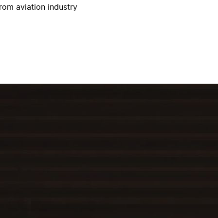
rom aviation industry