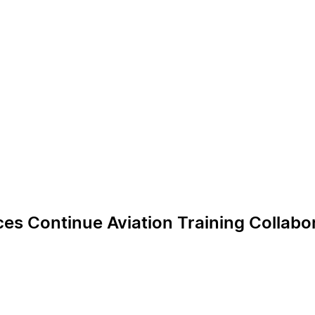
es Continue Aviation Training Collabo