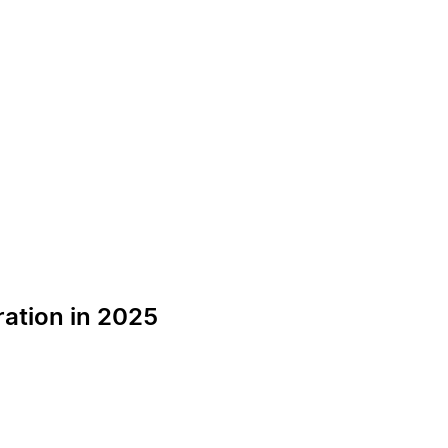
ration in 2025