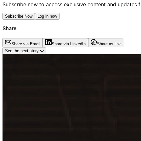
Subscribe now to access exclusive content and updates f
Subscribe Now
Log in now
Share
Share via Email
Share via LinkedIn
Share as link
See the next story