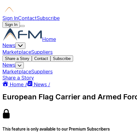
Sign In
Contact
Subscribe
Sign In
Home
News
Marketplace
Suppliers
Share a Story
Contact
Subscribe
News
Marketplace
Suppliers
Share a Story
Home /
News /
European Flag Carrier and Armed Forc
This feature is only available to our Premium Subscribers