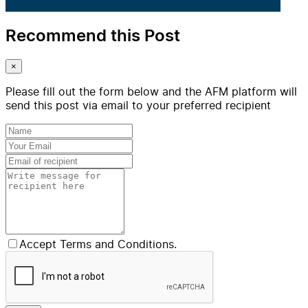
Recommend this Post
×
Please fill out the form below and the AFM platform will
send this post via email to your preferred recipient
Accept Terms and Conditions.