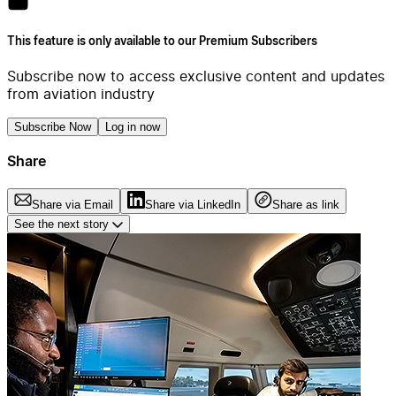
This feature is only available to our Premium Subscribers
Subscribe now to access exclusive content and updates
from aviation industry
Subscribe Now
Log in now
Share
Share via Email
Share via LinkedIn
Share as link
See the next story