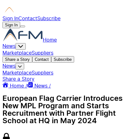
Sign In
Contact
Subscribe
Sign In
Home
News
Marketplace
Suppliers
Share a Story
Contact
Subscribe
News
Marketplace
Suppliers
Share a Story
Home /
News /
European Flag Carrier Introduces
New MPL Program and Starts
Recruitment with Partner Flight
School at HQ in May 2024