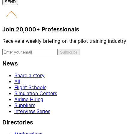
SEND
Join 20,000+ Professionals
Receive a weekly briefing on the pilot training industry
Subscribe
News
Share a story
All
Flight Schools
Simulation Centers
Airline Hiring
Suppliers
Interview Series
Directories