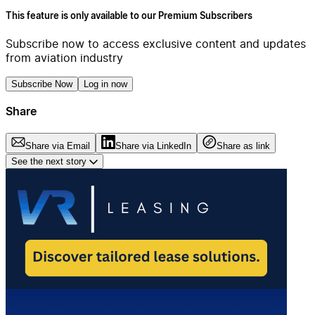
This feature is only available to our Premium Subscribers
Subscribe now to access exclusive content and updates
from aviation industry
Subscribe Now
Log in now
Share
Share via Email
Share via LinkedIn
Share as link
See the next story