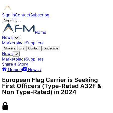
Sign In
Contact
Subscribe
Sign In
Home
News
Marketplace
Suppliers
Share a Story
Contact
Subscribe
News
Marketplace
Suppliers
Share a Story
Home /
News /
European Flag Carrier is Seeking
First Officers (Type-Rated A32F &
Non Type-Rated) in 2024