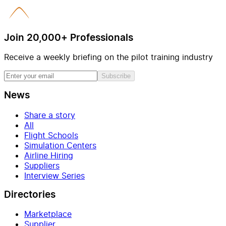
Join 20,000+ Professionals
Receive a weekly briefing on the pilot training industry
Subscribe
News
Share a story
All
Flight Schools
Simulation Centers
Airline Hiring
Suppliers
Interview Series
Directories
Marketplace
Supplier