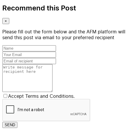
Recommend this Post
×
Please fill out the form below and the AFM platform will
send this post via email to your preferred recipient
Accept Terms and Conditions.
SEND