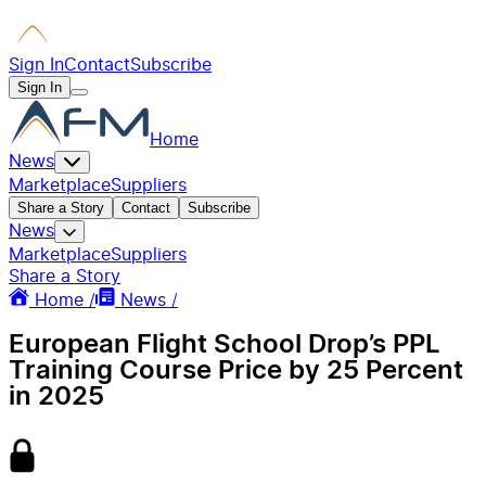
Sign In
Contact
Subscribe
Sign In
Home
News
Marketplace
Suppliers
Share a Story
Contact
Subscribe
News
Marketplace
Suppliers
Share a Story
Home /
News /
European Flight School Drop’s PPL
Training Course Price by 25 Percent
in 2025