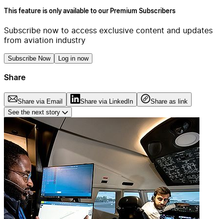
This feature is only available to our Premium Subscribers
Subscribe now to access exclusive content and updates
from aviation industry
Subscribe Now
Log in now
Share
Share via Email
Share via LinkedIn
Share as link
See the next story