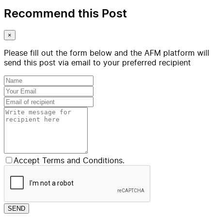
Recommend this Post
×
Please fill out the form below and the AFM platform will
send this post via email to your preferred recipient
Accept Terms and Conditions.
SEND