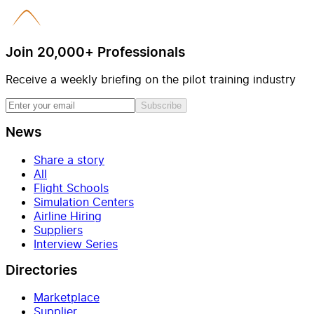
Join 20,000+ Professionals
Receive a weekly briefing on the pilot training industry
Subscribe
News
Share a story
All
Flight Schools
Simulation Centers
Airline Hiring
Suppliers
Interview Series
Directories
Marketplace
Supplier