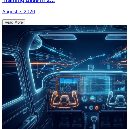
Training Base in 2...
August 7, 2026
Read More