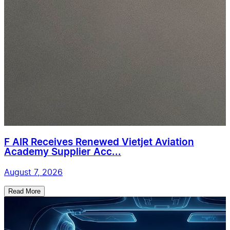
F AIR Receives Renewed Vietjet Aviation
Academy Supplier Acc...
August 7, 2026
Read More