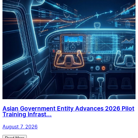
Asian Government Entity Advances 2026 Pilot
Training Infrast...
August 7, 2026