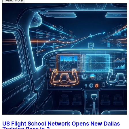
Read More
US Flight School Network Opens New Dallas