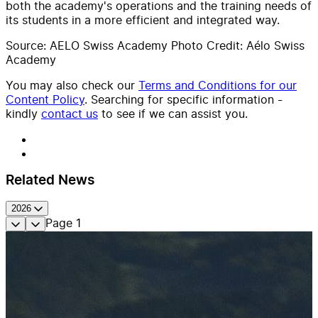
both the academy's operations and the training needs of
its students in a more efficient and integrated way.
Source: AELO Swiss Academy Photo Credit: Aélo Swiss
Academy
You may also check our
Terms and Conditions for our
Content Policy
. Searching for specific information -
kindly
contact us
to see if we can assist you.
Related News
2026
Page
1