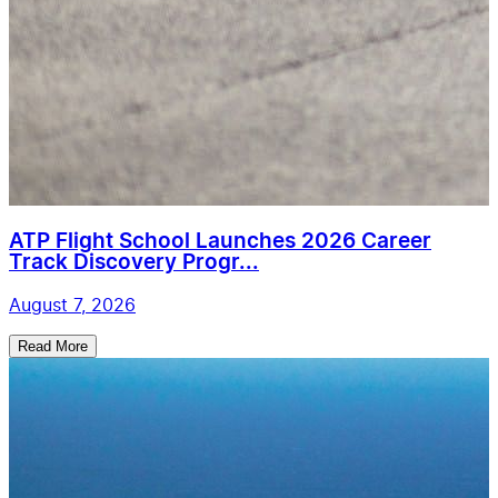
ATP Flight School Launches 2026 Career
Track Discovery Progr...
August 7, 2026
Read More