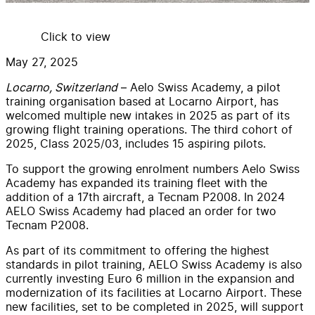
Click to view
May 27, 2025
Locarno, Switzerland
– Aelo Swiss Academy, a pilot
training organisation based at Locarno Airport, has
welcomed multiple new intakes in 2025 as part of its
growing flight training operations. The third cohort of
2025, Class 2025/03, includes 15 aspiring pilots.
To support the growing enrolment numbers Aelo Swiss
Academy has expanded its training fleet with the
addition of a 17th aircraft, a Tecnam P2008. In 2024
AELO Swiss Academy had placed an order for two
Tecnam P2008.
As part of its commitment to offering the highest
standards in pilot training, AELO Swiss Academy is also
currently investing Euro 6 million in the expansion and
modernization of its facilities at Locarno Airport. These
new facilities, set to be completed in 2025, will support