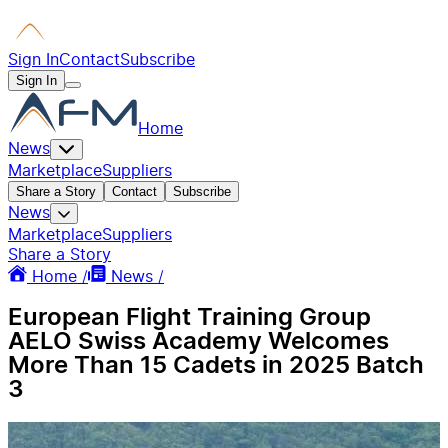
Sign In
Contact
Subscribe
Sign In
Home
News
Marketplace
Suppliers
Share a Story
Contact
Subscribe
News
Marketplace
Suppliers
Share a Story
Home /
News /
European Flight Training Group
AELO Swiss Academy Welcomes
More Than 15 Cadets in 2025 Batch
3