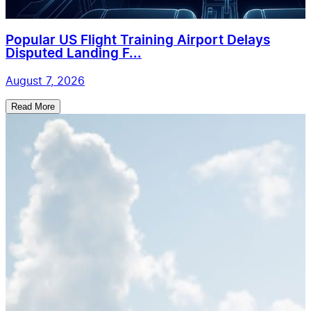
Popular US Flight Training Airport Delays
Disputed Landing F...
August 7, 2026
Read More