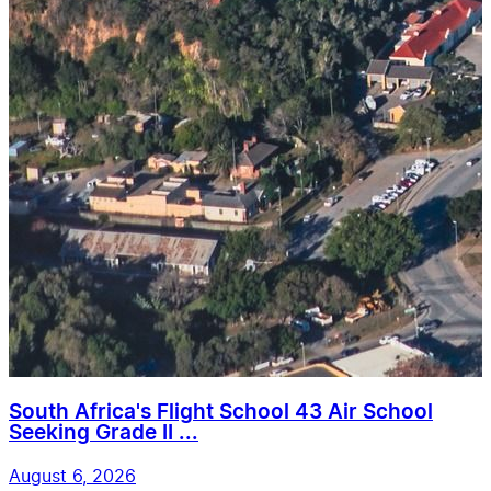
South Africa's Flight School 43 Air School
Seeking Grade II ...
August 6, 2026