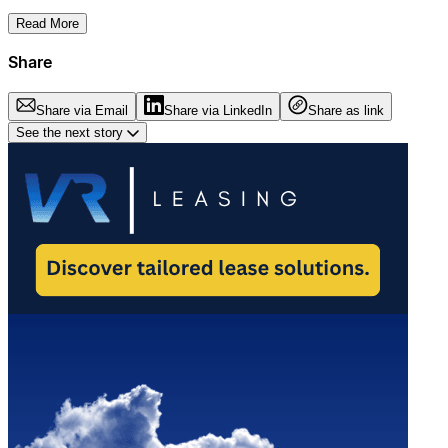
Read More
Share
Share via Email
Share via LinkedIn
Share as link
See the next story