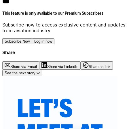
This feature is only available to our Premium Subscribers
Subscribe now to access exclusive content and updates
from aviation industry
Subscribe Now
Log in now
Share
Share via Email
Share via LinkedIn
Share as link
See the next story