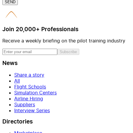
SEND
Join 20,000+ Professionals
Receive a weekly briefing on the pilot training industry
Subscribe
News
Share a story
All
Flight Schools
Simulation Centers
Airline Hiring
Suppliers
Interview Series
Directories