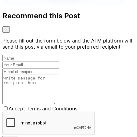
Recommend this Post
×
Please fill out the form below and the AFM platform will
send this post via email to your preferred recipient
Accept Terms and Conditions.