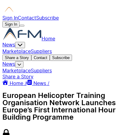
Sign In
Contact
Subscribe
Sign In
Home
News
Marketplace
Suppliers
Share a Story
Contact
Subscribe
News
Marketplace
Suppliers
Share a Story
Home /
News /
European Helicopter Training
Organisation Network Launches
Europe’s First International Hour
Building Programme