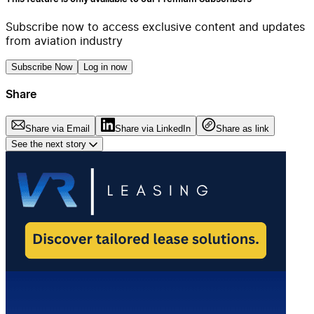
Subscribe now to access exclusive content and updates
from aviation industry
Subscribe Now
Log in now
Share
Share via Email
Share via LinkedIn
Share as link
See the next story