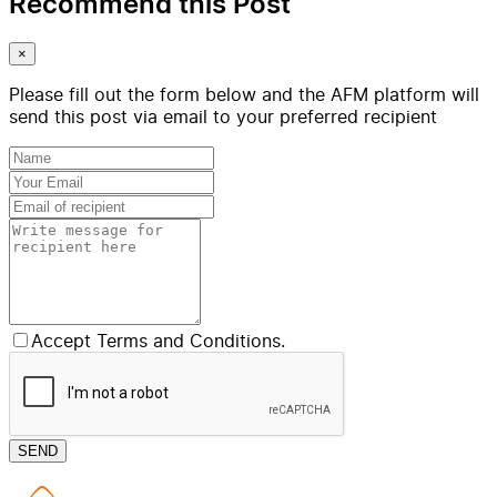
Recommend this Post
×
Please fill out the form below and the AFM platform will
send this post via email to your preferred recipient
Accept Terms and Conditions.
SEND