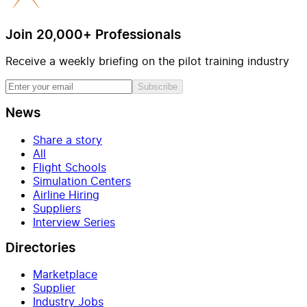
Join 20,000+ Professionals
Receive a weekly briefing on the pilot training industry
Subscribe
News
Share a story
All
Flight Schools
Simulation Centers
Airline Hiring
Suppliers
Interview Series
Directories
Marketplace
Supplier
Industry Jobs