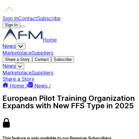
Sign In
Contact
Subscribe
Sign In
Home
News
Marketplace
Suppliers
Share a Story
Contact
Subscribe
News
Marketplace
Suppliers
Share a Story
Home /
News /
European Pilot Training Organization
Expands with New FFS Type in 2025
This feature is only available to our Premium Subscribers