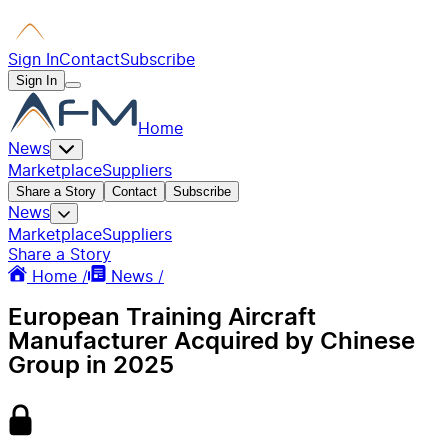
Sign In
Contact
Subscribe
Sign In
Home
News
Marketplace
Suppliers
Share a Story
Contact
Subscribe
News
Marketplace
Suppliers
Share a Story
Home /
News /
European Training Aircraft
Manufacturer Acquired by Chinese
Group in 2025