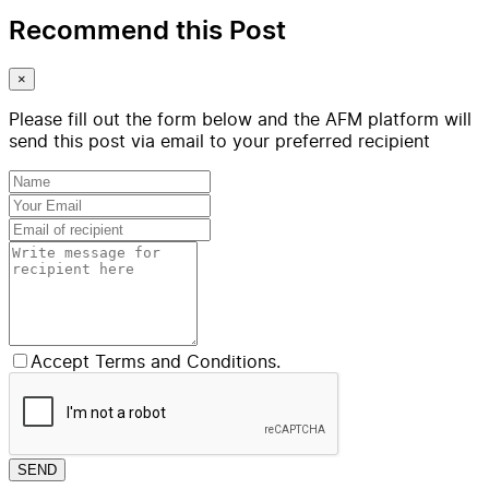
Recommend this Post
×
Please fill out the form below and the AFM platform will
send this post via email to your preferred recipient
Accept Terms and Conditions.
SEND