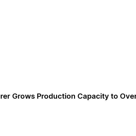
rer Grows Production Capacity to Over