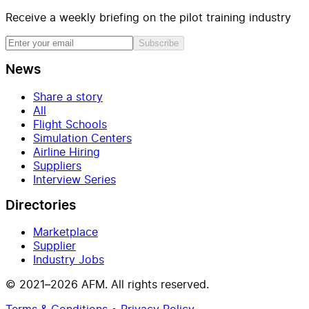
Receive a weekly briefing on the pilot training industry
Subscribe
News
Share a story
All
Flight Schools
Simulation Centers
Airline Hiring
Suppliers
Interview Series
Directories
Marketplace
Supplier
Industry Jobs
© 2021–2026 AFM. All rights reserved.