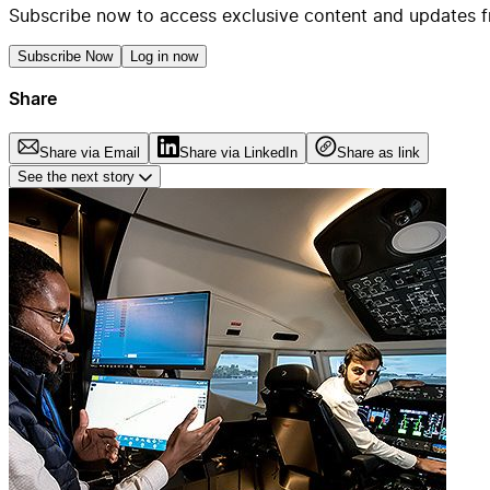
Subscribe now to access exclusive content and updates f
Subscribe Now
Log in now
Share
Share via Email
Share via LinkedIn
Share as link
See the next story