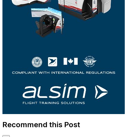
Recommend this Post