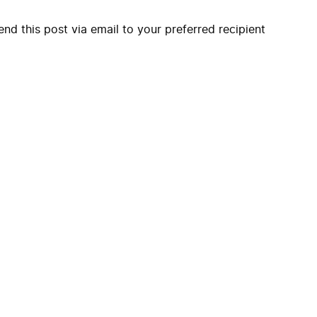
end this post via email to your preferred recipient