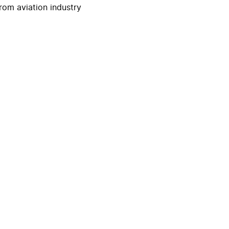
rom aviation industry