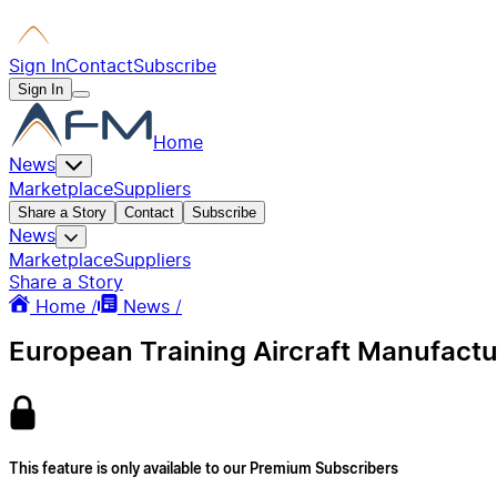
Sign In
Contact
Subscribe
Sign In
Home
News
Marketplace
Suppliers
Share a Story
Contact
Subscribe
News
Marketplace
Suppliers
Share a Story
Home /
News /
European Training Aircraft Manufactu
This feature is only available to our Premium Subscribers