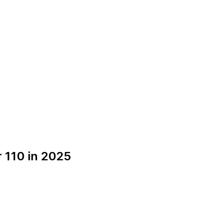
 110 in 2025