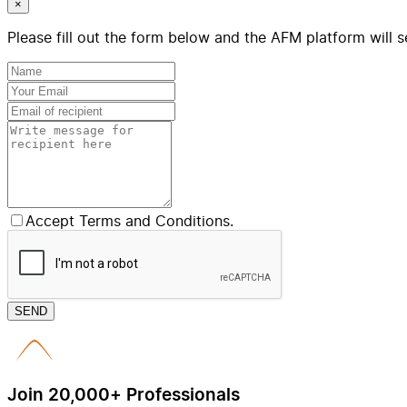
×
Please fill out the form below and the AFM platform will s
Accept Terms and Conditions.
SEND
Join 20,000+ Professionals