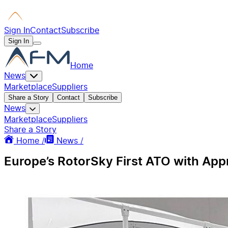
Sign In
Contact
Subscribe
Sign In
Home
News
Marketplace
Suppliers
Share a Story
Contact
Subscribe
News
Marketplace
Suppliers
Share a Story
Home /
News /
Europe’s RotorSky First ATO with Appr