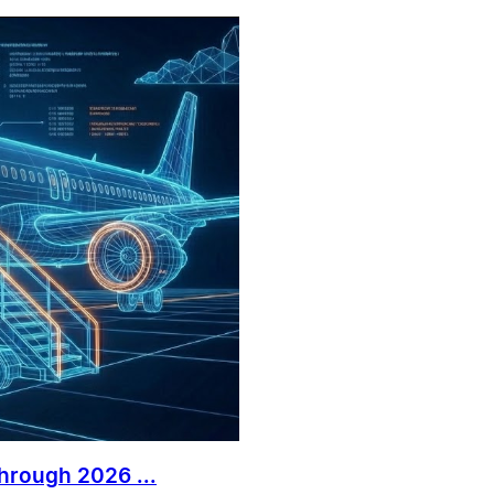
Through 2026 ...