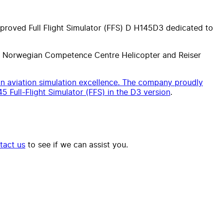
approved Full Flight Simulator (FFS) D H145D3 dedicated to
he Norwegian Competence Centre Helicopter and Reiser
n aviation simulation excellence. The company proudly
45 Full-Flight Simulator (FFS) in the D3 version
.
tact us
to see if we can assist you.