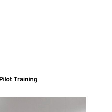
ilot Training