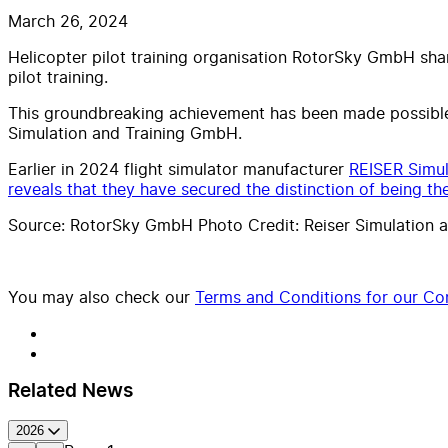
March 26, 2024
Helicopter pilot training organisation RotorSky GmbH shar
pilot training.
This groundbreaking achievement has been made possible
Simulation and Training GmbH.
Earlier in 2024 flight simulator manufacturer
REISER Simul
reveals that they have secured the distinction of being the
Source: RotorSky GmbH Photo Credit: Reiser Simulation a
You may also check our
Terms and Conditions for our Con
Related News
2026