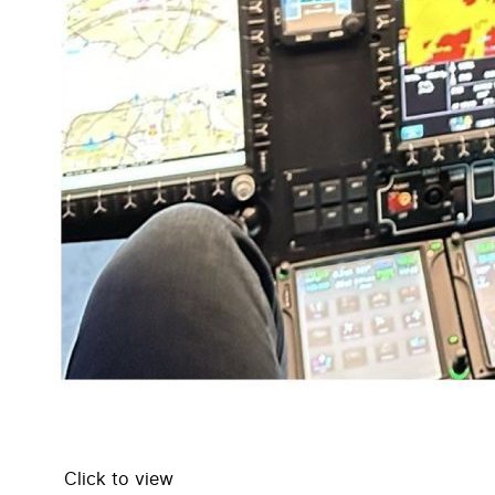
Click to view