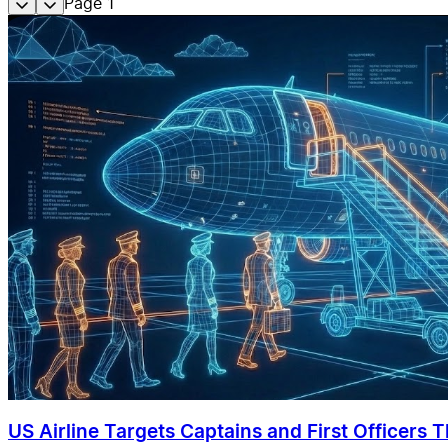
Page
1
US Airline Targets Captains and First Officers 