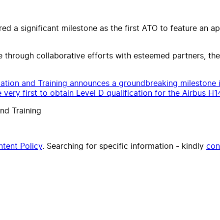
ed a significant milestone as the first ATO to feature an 
 through collaborative efforts with esteemed partners, t
ation and Training announces a groundbreaking milestone i
 very first to obtain Level D qualification for the Airbus H1
nd Training
tent Policy
. Searching for specific information - kindly
con