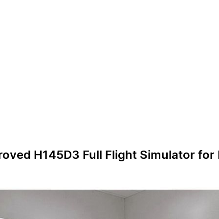
oved H145D3 Full Flight Simulator for P