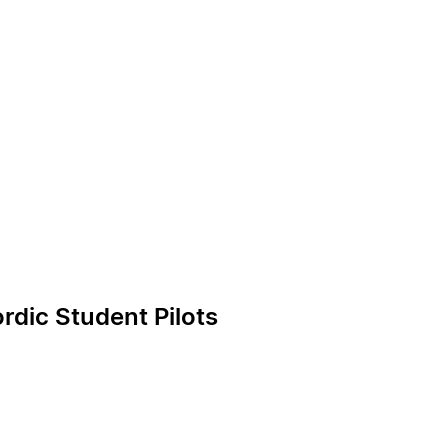
rdic Student Pilots