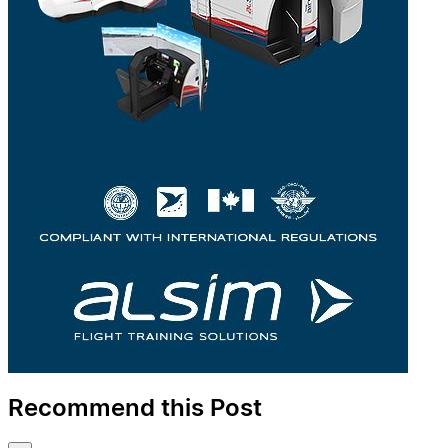
Recommend this Post