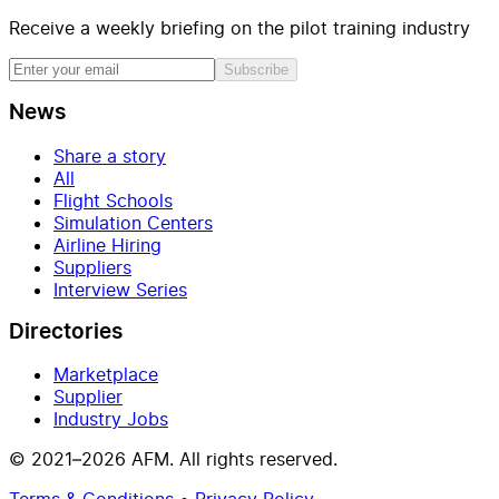
Receive a weekly briefing on the pilot training industry
Subscribe
News
Share a story
All
Flight Schools
Simulation Centers
Airline Hiring
Suppliers
Interview Series
Directories
Marketplace
Supplier
Industry Jobs
© 2021–2026 AFM. All rights reserved.