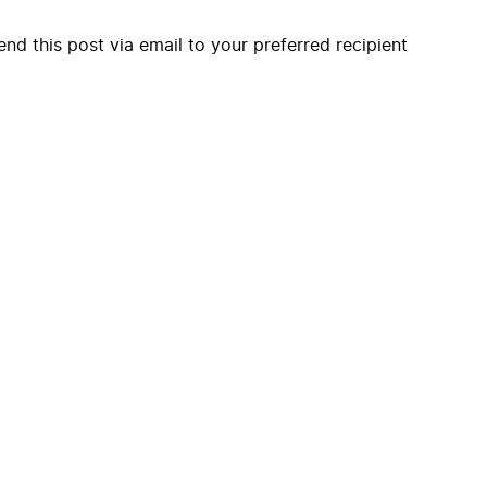
end this post via email to your preferred recipient