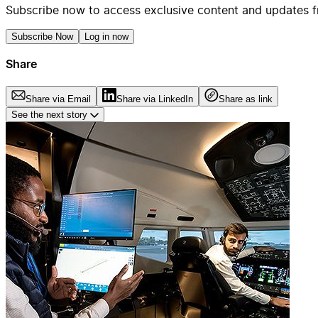
Subscribe now to access exclusive content and updates f
Subscribe Now
Log in now
Share
Share via Email
Share via LinkedIn
Share as link
See the next story