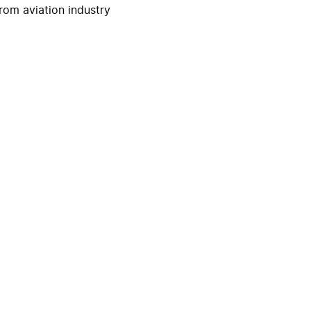
rom aviation industry