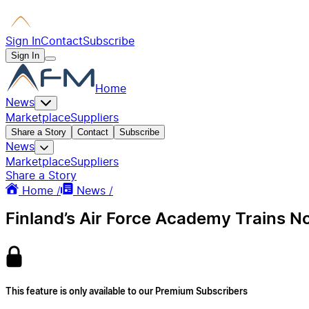
Sign In
Contact
Subscribe
Sign In
Home
News
Marketplace
Suppliers
Share a Story
Contact
Subscribe
News
Marketplace
Suppliers
Share a Story
Home /
News /
Finland’s Air Force Academy Trains No
This feature is only available to our Premium Subscribers