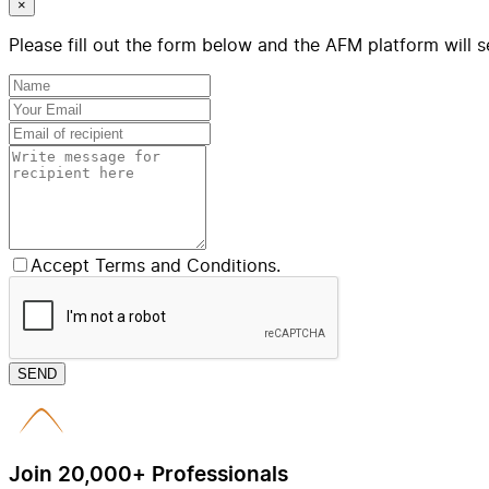
×
Please fill out the form below and the AFM platform will s
Accept Terms and Conditions.
SEND
Join 20,000+ Professionals