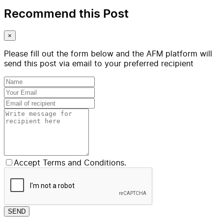
Recommend this Post
×
Please fill out the form below and the AFM platform will
send this post via email to your preferred recipient
Accept Terms and Conditions.
SEND