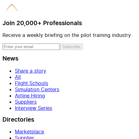
Join 20,000+ Professionals
Receive a weekly briefing on the pilot training industry
Subscribe
News
Share a story
All
Flight Schools
Simulation Centers
Airline Hiring
Suppliers
Interview Series
Directories
Marketplace
Supplier