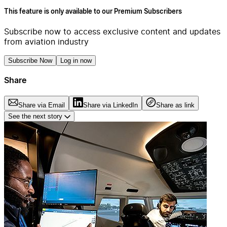
This feature is only available to our Premium Subscribers
Subscribe now to access exclusive content and updates
from aviation industry
Subscribe Now
Log in now
Share
Share via Email
Share via LinkedIn
Share as link
See the next story