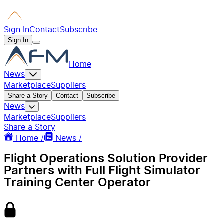
Sign In
Contact
Subscribe
Sign In
Home
News
Marketplace
Suppliers
Share a Story
Contact
Subscribe
News
Marketplace
Suppliers
Share a Story
Home /
News /
Flight Operations Solution Provider
Partners with Full Flight Simulator
Training Center Operator