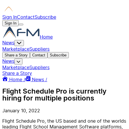
Sign In
Contact
Subscribe
Sign In
Home
News
Marketplace
Suppliers
Share a Story
Contact
Subscribe
News
Marketplace
Suppliers
Share a Story
Home /
News /
Flight Schedule Pro is currently
hiring for multiple positions
January 10, 2022
Flight Schedule Pro, the US based and one of the worlds
leading Flight School Management Software platforms,