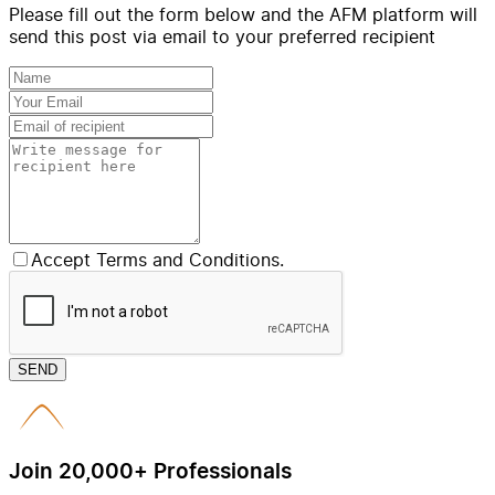
Please fill out the form below and the AFM platform will
send this post via email to your preferred recipient
Accept Terms and Conditions.
SEND
Join 20,000+ Professionals