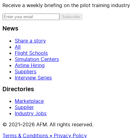
Receive a weekly briefing on the pilot training industry
Subscribe
News
Share a story
All
Flight Schools
Simulation Centers
Airline Hiring
Suppliers
Interview Series
Directories
Marketplace
Supplier
Industry Jobs
© 2021–2026 AFM. All rights reserved.
Terms & Conditions • Privacy Policy