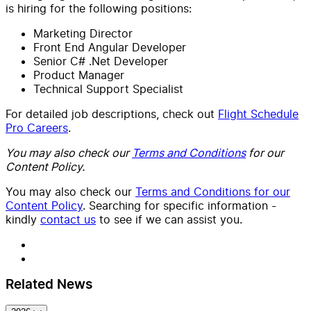
is hiring for the following positions:
Marketing Director
Front End Angular Developer
Senior C# .Net Developer
Product Manager
Technical Support Specialist
For detailed job descriptions, check out
Flight Schedule
Pro Careers
.
You may also check our
Terms and Conditions
for our
Content Policy.
You may also check our
Terms and Conditions for our
Content Policy
. Searching for specific information -
kindly
contact us
to see if we can assist you.
Related News