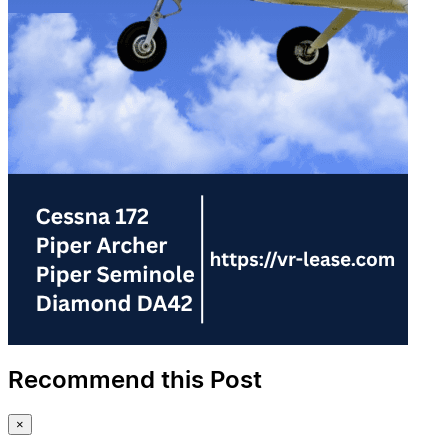
Recommend this Post
×