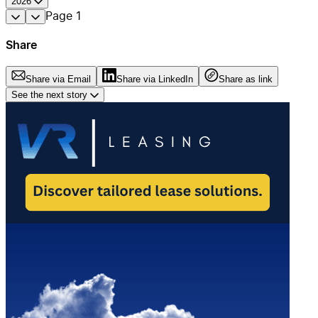
2026
Page
1
Share
Share via Email
Share via LinkedIn
Share as link
See the next story