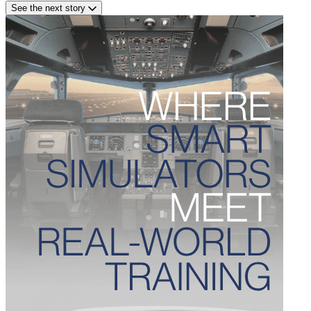
See the next story