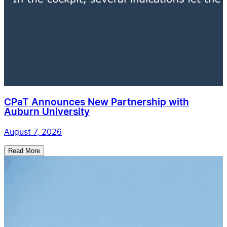
CPaT Announces New Partnership with
Auburn University
August 7, 2026
Read More