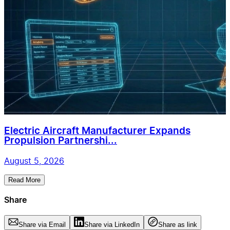
Electric Aircraft Manufacturer Expands
Propulsion Partnershi...
August 5, 2026
Read More
Share
Share via Email
Share via LinkedIn
Share as link