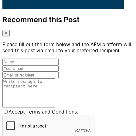
Recommend this Post
×
Please fill out the form below and the AFM platform will
send this post via email to your preferred recipient
Accept Terms and Conditions.