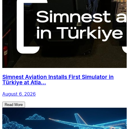
Simnest Aviation Installs First Simulator in
Türkiye at Atla...
August 6, 2026
Read More