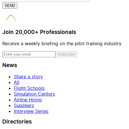
SEND
Join 20,000+ Professionals
Receive a weekly briefing on the pilot training industry
Subscribe
News
Share a story
All
Flight Schools
Simulation Centers
Airline Hiring
Suppliers
Interview Series
Directories