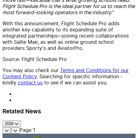
Flight Schedule Pro is the ideal partner for us to reach the
most forward-looking operators in the industry.
"
With this announcement, Flight Schedule Pro adds
another key capability to its expanding suite of
integrated partnerships—joining recent collaborations
with Sallie Mae, as well as online ground school
providers Sporty's and AviatorPro.
Source: Flight Schedule Pro
You may also check our
Terms and Conditions for our
Content Policy
. Searching for specific information -
kindly
contact us
to see if we can assist you.
Related News
2026
Page
1