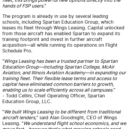
hands of FSP users.
"
The program is already in use by several leading
schools, including Spartan Education Group, which
leases its fleet through Wings Leasing. Capital unlocked
from those aircraft has enabled Spartan to expand its
training footprint and invest in further aircraft
acquisition—all while running its operations on Flight
Schedule Pro.
"
Wings Leasing has been a trusted partner to Spartan
Education Group—including Spartan College, McAir
Aviation, and Illinois Aviation Academy—in expanding our
training fleet. Their flexible lease terms and access to
capital have eliminated common barriers to growth,
enabling us to scale efficiently across all campuses.
"
- Todd Cellini, Chief Operating Officer, Spartan
Education Group, LLC.
"
We built Wings Leasing to be different from traditional
aircraft lenders,
" said Alan Goodnight, CEO of Wings
Leasing. "
We understand flight school economics, and we
move fast—because that's what growing schools need.