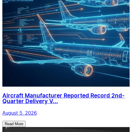
Aircraft Manufacturer Reported Record 2nd-
Quarter Delivery V...
August 5, 2026
Read More