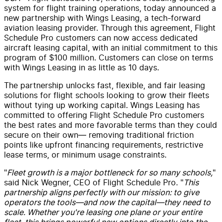
system for flight training operations, today announced a
new partnership with Wings Leasing, a tech-forward
aviation leasing provider. Through this agreement, Flight
Schedule Pro customers can now access dedicated
aircraft leasing capital, with an initial commitment to this
program of
$100 million
. Customers can close on terms
with Wings Leasing in as little as 10 days.
The partnership unlocks fast, flexible, and fair leasing
solutions for flight schools looking to grow their fleets
without tying up working capital. Wings Leasing has
committed to offering Flight Schedule Pro customers
the best rates and more favorable terms than they could
secure on their own— removing traditional friction
points like upfront financing requirements, restrictive
lease terms, or minimum usage constraints.
"
Fleet growth is a major bottleneck for so many schools,
"
said Nick Wegner, CEO of Flight Schedule Pro. "
This
partnership aligns perfectly with our mission: to give
operators the tools—and now the capital—they need to
scale. Whether you're leasing one plane or your entire
fleet, this brings powerful new options directly into the