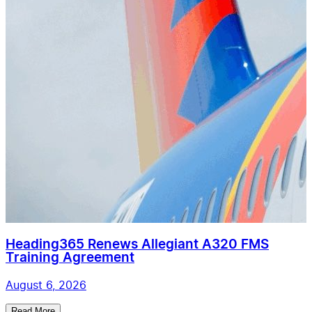
Heading365 Renews Allegiant A320 FMS
Training Agreement
August 6, 2026
Read More