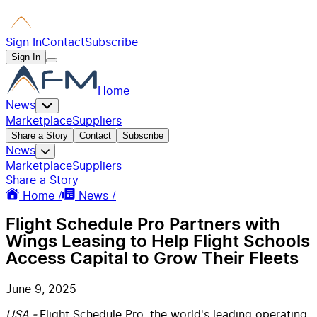
Sign In
Contact
Subscribe
Sign In
Home
News
Marketplace
Suppliers
Share a Story
Contact
Subscribe
News
Marketplace
Suppliers
Share a Story
Home /
News /
Flight Schedule Pro Partners with
Wings Leasing to Help Flight Schools
Access Capital to Grow Their Fleets
June 9, 2025
USA -
Flight Schedule Pro, the world's leading operating