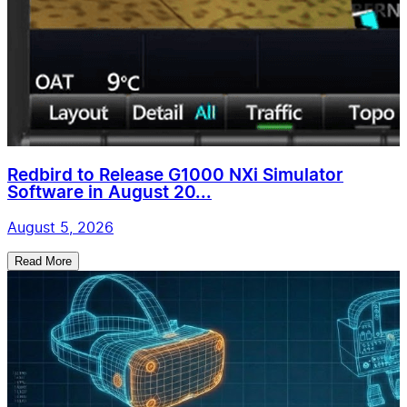
Redbird to Release G1000 NXi Simulator
Software in August 20...
August 5, 2026
Read More