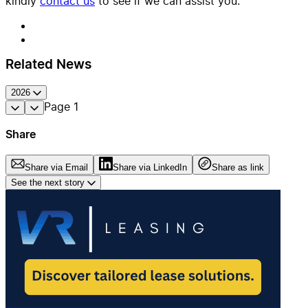
kindly
contact us
to see if we can assist you.
Related News
2026
Page
1
Share
Share via Email
Share via LinkedIn
Share as link
See the next story