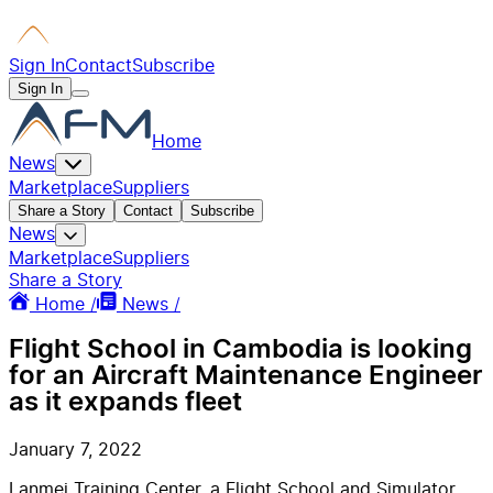
Sign In
Contact
Subscribe
Sign In
Home
News
Marketplace
Suppliers
Share a Story
Contact
Subscribe
News
Marketplace
Suppliers
Share a Story
Home /
News /
Flight School in Cambodia is looking
for an Aircraft Maintenance Engineer
as it expands fleet
January 7, 2022
Lanmei Training Center, a Flight School and Simulator