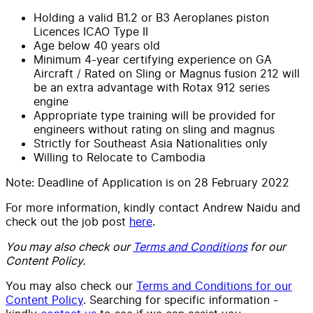
Holding a valid B1.2 or B3 Aeroplanes piston
Licences ICAO Type II
Age below 40 years old
Minimum 4-year certifying experience on GA
Aircraft / Rated on Sling or Magnus fusion 212 will
be an extra advantage with Rotax 912 series
engine
Appropriate type training will be provided for
engineers without rating on sling and magnus
Strictly for Southeast Asia Nationalities only
Willing to Relocate to Cambodia
Note: Deadline of Application is on 28 February 2022
For more information, kindly contact Andrew Naidu and
check out the job post
here
.
You may also check our
Terms and Conditions
for our
Content Policy.
You may also check our
Terms and Conditions for our
Content Policy
. Searching for specific information -