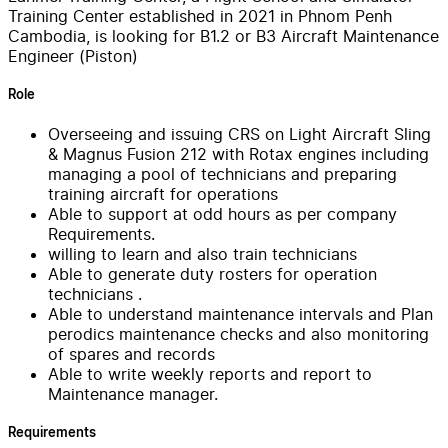
Training Center established in 2021 in Phnom Penh
Cambodia, is looking for B1.2 or B3 Aircraft Maintenance
Engineer (Piston)
Role
Overseeing and issuing CRS on Light Aircraft Sling
& Magnus Fusion 212 with Rotax engines including
managing a pool of technicians and preparing
training aircraft for operations
Able to support at odd hours as per company
Requirements.
willing to learn and also train technicians
Able to generate duty rosters for operation
technicians .
Able to understand maintenance intervals and Plan
perodics maintenance checks and also monitoring
of spares and records
Able to write weekly reports and report to
Maintenance manager.
Requirements