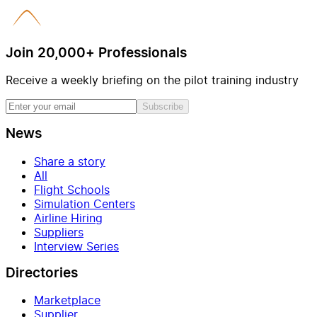
Join 20,000+ Professionals
Receive a weekly briefing on the pilot training industry
Subscribe
News
Share a story
All
Flight Schools
Simulation Centers
Airline Hiring
Suppliers
Interview Series
Directories
Marketplace
Supplier