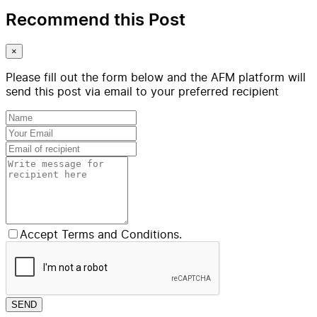
Recommend this Post
×
Please fill out the form below and the AFM platform will
send this post via email to your preferred recipient
Accept Terms and Conditions.
SEND