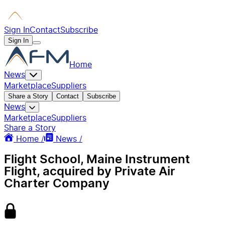
Sign In
Contact
Subscribe
Sign In
Home
News
Marketplace
Suppliers
Share a Story
Contact
Subscribe
News
Marketplace
Suppliers
Share a Story
Home /
News /
Flight School, Maine Instrument
Flight, acquired by Private Air
Charter Company