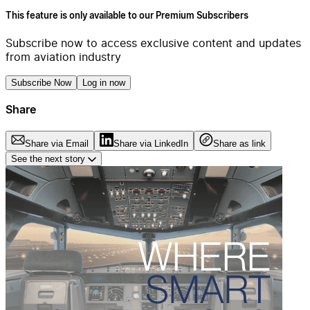
This feature is only available to our Premium Subscribers
Subscribe now to access exclusive content and updates
from aviation industry
Subscribe Now
Log in now
Share
Share via Email
Share via LinkedIn
Share as link
See the next story