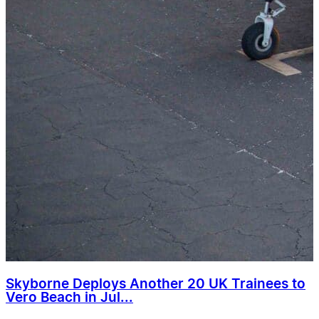
Skyborne Deploys Another 20 UK Trainees to
Vero Beach in Jul...