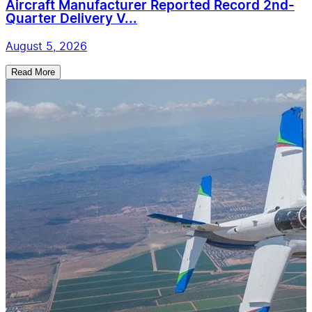
Aircraft Manufacturer Reported Record 2nd-
Quarter Delivery V...
August 5, 2026
Read More