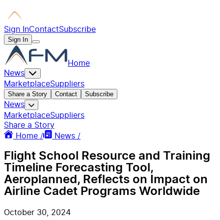
Sign In
Contact
Subscribe
Sign In
Home
News
Marketplace
Suppliers
Share a Story
Contact
Subscribe
News
Marketplace
Suppliers
Share a Story
Home /
News /
Flight School Resource and Training
Timeline Forecasting Tool,
Aeroplanned, Reflects on Impact on
Airline Cadet Programs Worldwide
October 30, 2024