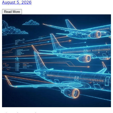
August 5, 2026
Read More