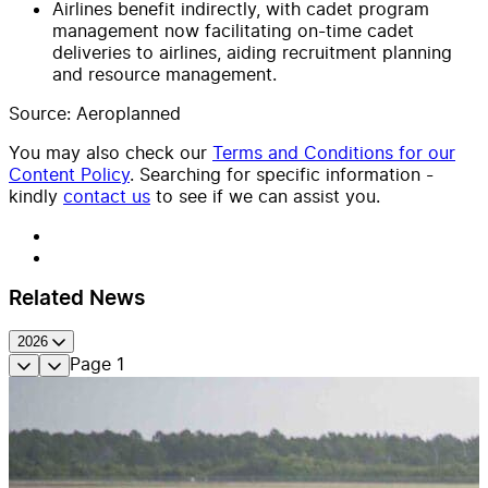
Airlines benefit indirectly, with cadet program
management now facilitating on-time cadet
deliveries to airlines, aiding recruitment planning
and resource management.
Source: Aeroplanned
You may also check our
Terms and Conditions for our
Content Policy
. Searching for specific information -
kindly
contact us
to see if we can assist you.
Related News
2026
Page
1