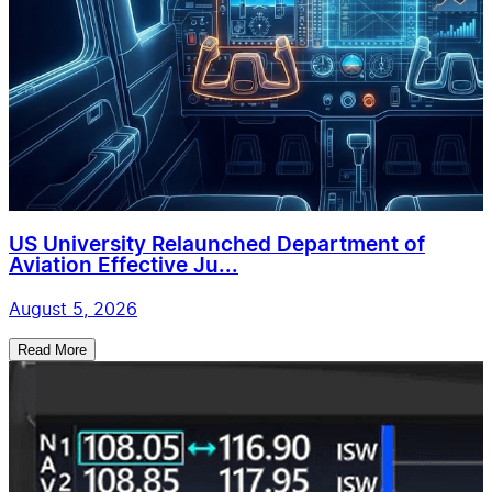
US University Relaunched Department of
Aviation Effective Ju...
August 5, 2026
Read More