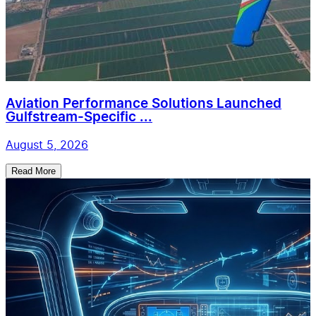
Aviation Performance Solutions Launched
Gulfstream-Specific ...
August 5, 2026
Read More