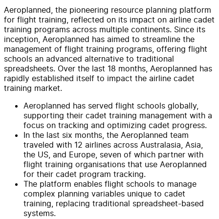
Aeroplanned, the pioneering resource planning platform
for flight training, reflected on its impact on airline cadet
training programs across multiple continents. Since its
inception, Aeroplanned has aimed to streamline the
management of flight training programs, offering flight
schools an advanced alternative to traditional
spreadsheets. Over the last 18 months, Aeroplanned has
rapidly established itself to impact the airline cadet
training market.
Aeroplanned has served flight schools globally,
supporting their cadet training management with a
focus on tracking and optimizing cadet progress.
In the last six months, the Aeroplanned team
traveled with 12 airlines across Australasia, Asia,
the US, and Europe, seven of which partner with
flight training organisations that use Aeroplanned
for their cadet program tracking.
The platform enables flight schools to manage
complex planning variables unique to cadet
training, replacing traditional spreadsheet-based
systems.