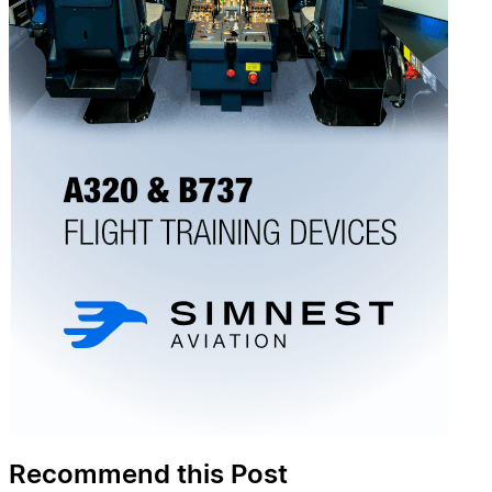
Recommend this Post