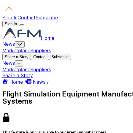
Sign In
Contact
Subscribe
Sign In
Home
News
Marketplace
Suppliers
Share a Story
Contact
Subscribe
News
Marketplace
Suppliers
Share a Story
Home /
News /
Flight Simulation Equipment Manufact
Systems
This feature is only available to our Premium Subscribers