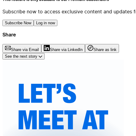
Subscribe now to access exclusive content and updates f
Subscribe Now
Log in now
Share
Share via Email
Share via LinkedIn
Share as link
See the next story