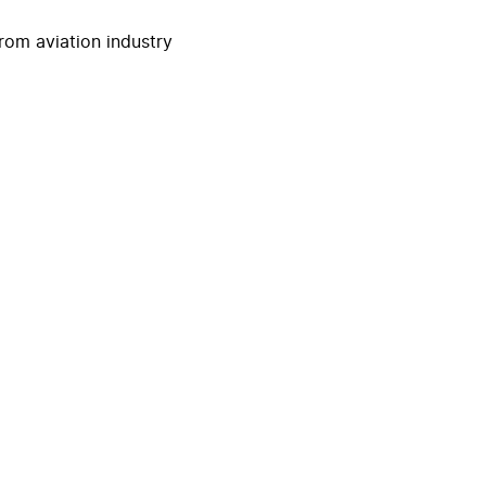
rom aviation industry