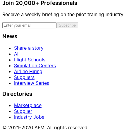
Join 20,000+ Professionals
Receive a weekly briefing on the pilot training industry
Subscribe
News
Share a story
All
Flight Schools
Simulation Centers
Airline Hiring
Suppliers
Interview Series
Directories
Marketplace
Supplier
Industry Jobs
© 2021–2026 AFM. All rights reserved.