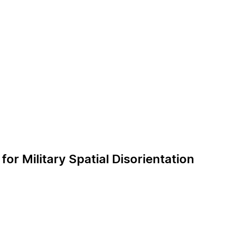
r Military Spatial Disorientation