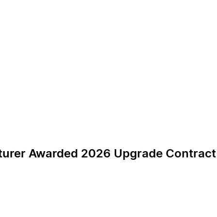
urer Awarded 2026 Upgrade Contract fo