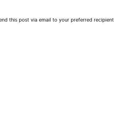
end this post via email to your preferred recipient