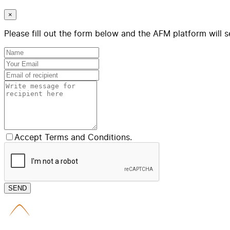
×
Please fill out the form below and the AFM platform will s
Accept Terms and Conditions.
SEND