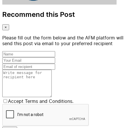
Recommend this Post
×
Please fill out the form below and the AFM platform will
send this post via email to your preferred recipient
Accept Terms and Conditions.