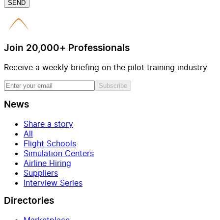
SEND
Join 20,000+ Professionals
Receive a weekly briefing on the pilot training industry
Subscribe
News
Share a story
All
Flight Schools
Simulation Centers
Airline Hiring
Suppliers
Interview Series
Directories
Marketplace