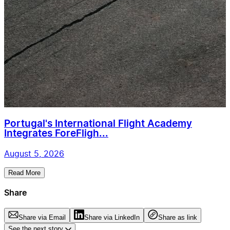
Portugal's International Flight Academy
Integrates ForeFligh...
August 5, 2026
Read More
Share
Share via Email
Share via LinkedIn
Share as link
See the next story