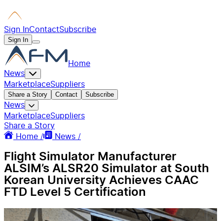
Sign In
Contact
Subscribe
Sign In
Home
News
Marketplace
Suppliers
Share a Story
Contact
Subscribe
News
Marketplace
Suppliers
Share a Story
Home /
News /
Flight Simulator Manufacturer
ALSIM’s ALSR20 Simulator at South
Korean University Achieves CAAC
FTD Level 5 Certification