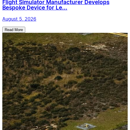
Flight Simulator Manufacturer Develops
Bespoke Device for Le...
August 5, 2026
Read More