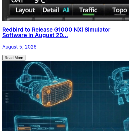
Redbird to Release G1000 NXi Simulator
Software in August 20...
August 5, 2026
Read More