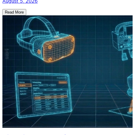
August 5, 2026
Read More