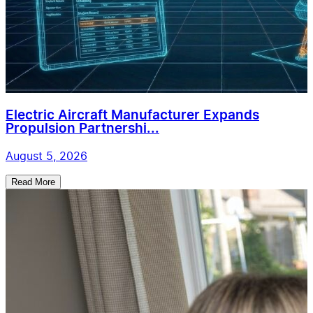
Electric Aircraft Manufacturer Expands
Propulsion Partnershi...
August 5, 2026
Read More