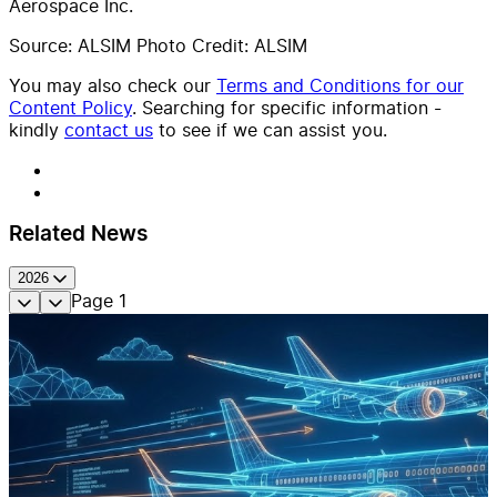
Aerospace Inc.
Source: ALSIM Photo Credit: ALSIM
You may also check our
Terms and Conditions for our
Content Policy
. Searching for specific information -
kindly
contact us
to see if we can assist you.
Related News
2026
Page
1