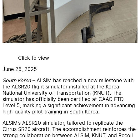
Click to view
June 25, 2025
South Korea
– ALSIM has reached a new milestone with
the ALSR20 flight simulator installed at the Korea
National University of Transportation (KNUT). The
simulator has officially been certified at CAAC FTD
Level 5, marking a significant achievement in advancing
high-quality pilot training in South Korea.
ALSIM’s ALSR20 simulator, tailored to replicate the
Cirrus SR20 aircraft. The accomplishment reinforces the
strong collaboration between ALSIM, KNUT, and Recoil