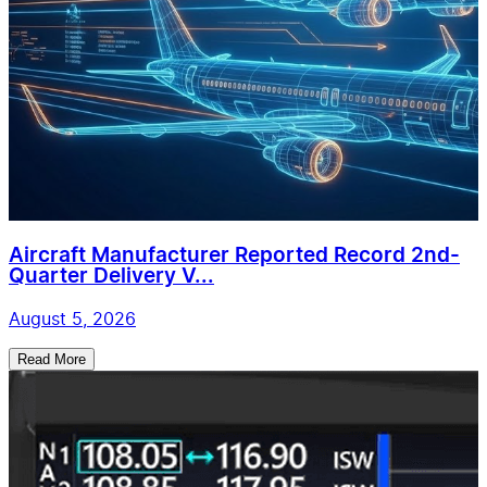
Aircraft Manufacturer Reported Record 2nd-
Quarter Delivery V...
August 5, 2026
Read More