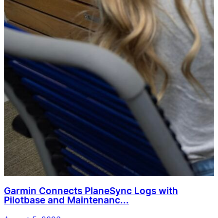
Garmin Connects PlaneSync Logs with
Pilotbase and Maintenanc...