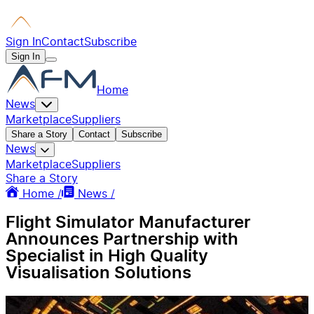
Sign In
Contact
Subscribe
Sign In
Home
News
Marketplace
Suppliers
Share a Story
Contact
Subscribe
News
Marketplace
Suppliers
Share a Story
Home /
News /
Flight Simulator Manufacturer
Announces Partnership with
Specialist in High Quality
Visualisation Solutions