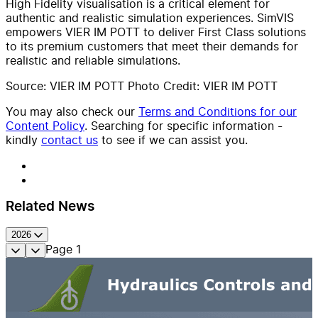
High Fidelity visualisation is a critical element for
authentic and realistic simulation experiences. SimVIS
empowers VIER IM POTT to deliver First Class solutions
to its premium customers that meet their demands for
realistic and reliable simulations.
Source: VIER IM POTT Photo Credit: VIER IM POTT
You may also check our
Terms and Conditions for our
Content Policy
. Searching for specific information -
kindly
contact us
to see if we can assist you.
Related News
2026
Page
1