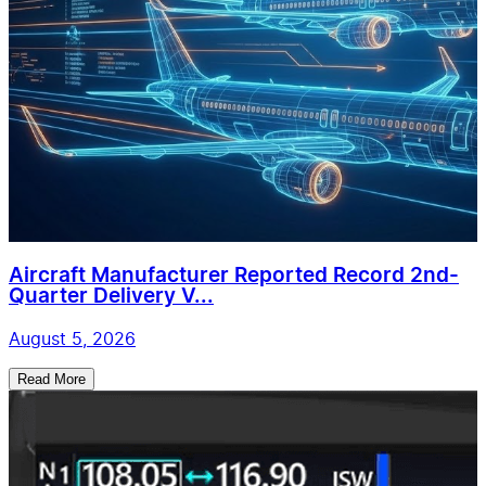
Aircraft Manufacturer Reported Record 2nd-
Quarter Delivery V...
August 5, 2026
Read More