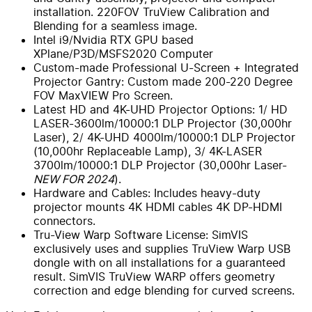
installation. 220FOV TruView Calibration and
Blending for a seamless image.
Intel i9/Nvidia RTX GPU based
XPlane/P3D/MSFS2020 Computer
Custom-made Professional U-Screen + Integrated
Projector Gantry: Custom made 200-220 Degree
FOV MaxVIEW Pro Screen.
Latest HD and 4K-UHD Projector Options: 1/ HD
LASER-3600lm/10000:1 DLP Projector (30,000hr
Laser), 2/ 4K-UHD 4000lm/10000:1 DLP Projector
(10,000hr Replaceable Lamp), 3/ 4K-LASER
3700lm/10000:1 DLP Projector (30,000hr Laser-
NEW FOR 2024
).
Hardware and Cables: Includes heavy-duty
projector mounts 4K HDMI cables 4K DP-HDMI
connectors.
Tru-View Warp Software License: SimVIS
exclusively uses and supplies TruView Warp USB
dongle with on all installations for a guaranteed
result. SimVIS TruView WARP offers geometry
correction and edge blending for curved screens.