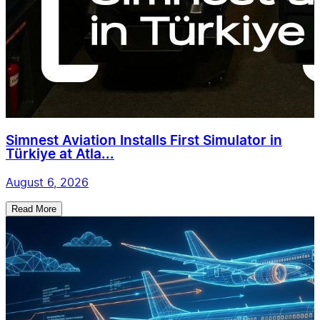
Simnest Aviation Installs First Simulator in
Türkiye at Atla...
August 6, 2026
Read More