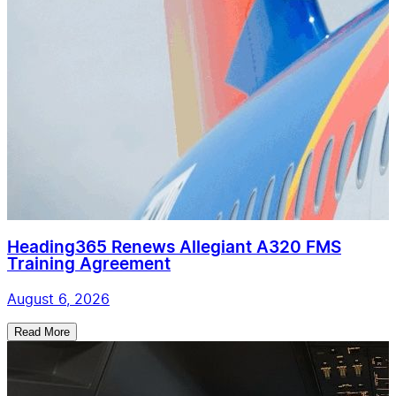
Heading365 Renews Allegiant A320 FMS
Training Agreement
August 6, 2026
Read More