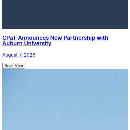
CPaT Announces New Partnership with
Auburn University
August 7, 2026
Read More