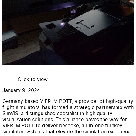
Click to view
January 9, 2024
Germany based VIER IM POTT, a provider of high-quality
flight simulators, has formed a strategic partnership with
SimVIS, a distinguished specialist in high quality
visualisation solutions. This alliance paves the way for
VIER IM POTT to deliver bespoke, all-in-one turnkey
simulator systems that elevate the simulation experience