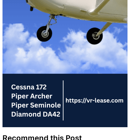
Recommend this Post