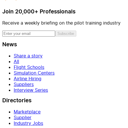
Join 20,000+ Professionals
Receive a weekly briefing on the pilot training industry
Subscribe
News
Share a story
All
Flight Schools
Simulation Centers
Airline Hiring
Suppliers
Interview Series
Directories
Marketplace
Supplier
Industry Jobs