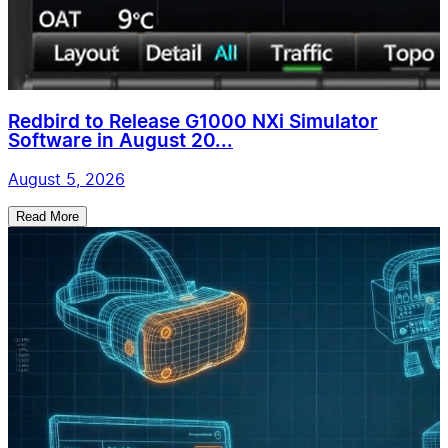
Redbird to Release G1000 NXi Simulator
Software in August 20...
August 5, 2026
Read More