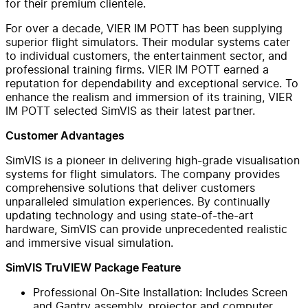
for their premium clientele.
For over a decade, VIER IM POTT has been supplying
superior flight simulators. Their modular systems cater
to individual customers, the entertainment sector, and
professional training firms. VIER IM POTT earned a
reputation for dependability and exceptional service. To
enhance the realism and immersion of its training, VIER
IM POTT selected SimVIS as their latest partner.
Customer Advantages
SimVIS is a pioneer in delivering high-grade visualisation
systems for flight simulators. The company provides
comprehensive solutions that deliver customers
unparalleled simulation experiences. By continually
updating technology and using state-of-the-art
hardware, SimVIS can provide unprecedented realistic
and immersive visual simulation.
SimVIS TruVIEW Package Feature
Professional On-Site Installation: Includes Screen
and Gantry assembly, projector and computer