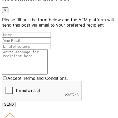
×
Please fill out the form below and the AFM platform will
send this post via email to your preferred recipient
Accept Terms and Conditions.
SEND