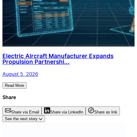
Electric Aircraft Manufacturer Expands
Propulsion Partnershi...
August 5, 2026
Read More
Share
Share via Email
Share via LinkedIn
Share as link
See the next story