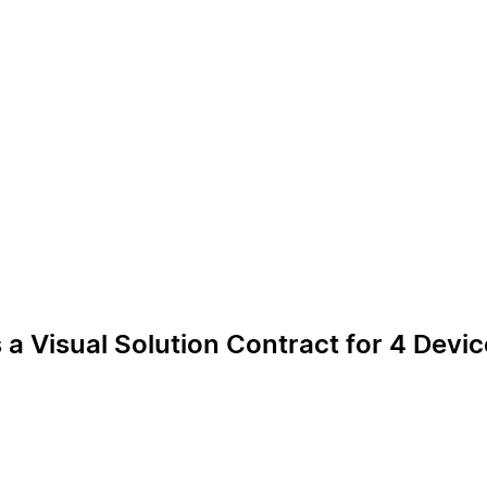
 a Visual Solution Contract for 4 Devi