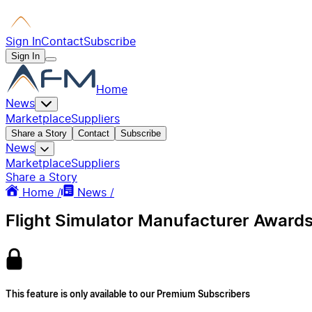
Sign In
Contact
Subscribe
Sign In
Home
News
Marketplace
Suppliers
Share a Story
Contact
Subscribe
News
Marketplace
Suppliers
Share a Story
Home /
News /
Flight Simulator Manufacturer Awards
This feature is only available to our Premium Subscribers