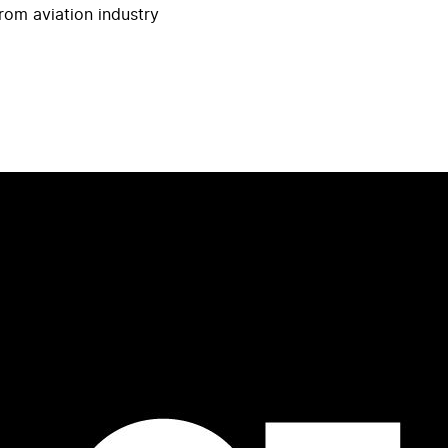
rom aviation industry