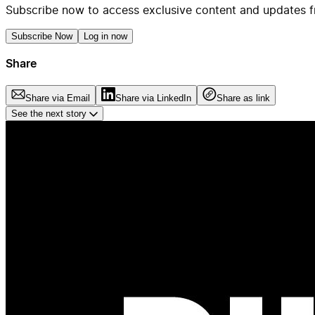
Subscribe now to access exclusive content and updates f
Subscribe Now
Log in now
Share
Share via Email
Share via LinkedIn
Share as link
See the next story