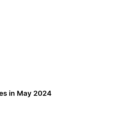
ces in May 2024