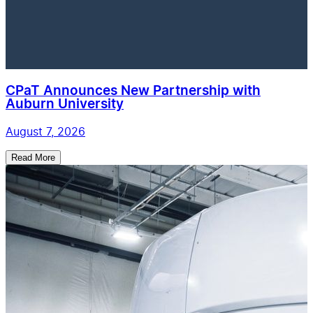
CPaT Announces New Partnership with
Auburn University
August 7, 2026
Read More