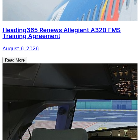
Heading365 Renews Allegiant A320 FMS
Training Agreement
August 6, 2026
Read More