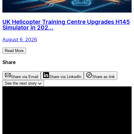
UK Helicopter Training Centre Upgrades H145
Simulator in 202...
August 6, 2026
Read More
Share
Share via Email
Share via LinkedIn
Share as link
See the next story