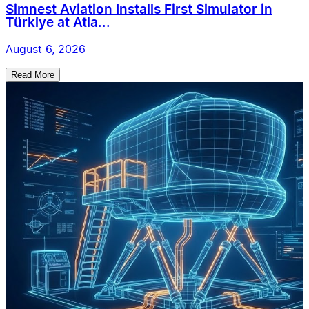
Simnest Aviation Installs First Simulator in
Türkiye at Atla...
August 6, 2026
Read More