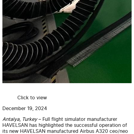
Click to view
December 19, 2024
Antalya, Turkey
– Full flight simulator manufacturer
HAVELSAN has highlighted the successful operation of
its new HAVELSAN manufactured Airbus A320 ceo/neo