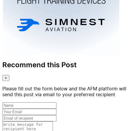
Recommend this Post
×
Please fill out the form below and the AFM platform will
send this post via email to your preferred recipient