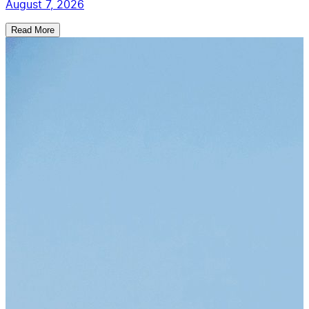
August 7, 2026
Read More