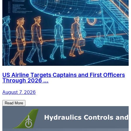
US Airline Targets Captains and First Officers
Through 2026 ...
August 7, 2026
Read More