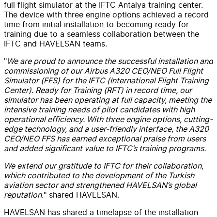
full flight simulator at the IFTC Antalya training center.
The device with three engine options achieved a record
time from initial installation to becoming ready for
training due to a seamless collaboration between the
IFTC and HAVELSAN teams.
"
We are proud to announce the successful installation and
commissioning of our Airbus A320 CEO/NEO Full Flight
Simulator (FFS) for the IFTC (International Flight Training
Center). Ready for Training (RFT) in record time, our
simulator has been operating at full capacity, meeting the
intensive training needs of pilot candidates with high
operational efficiency. With three engine options, cutting-
edge technology, and a user-friendly interface, the A320
CEO/NEO FFS has earned exceptional praise from users
and added significant value to IFTC’s training programs.
We extend our gratitude to IFTC for their collaboration,
which contributed to the development of the Turkish
aviation sector and strengthened HAVELSAN’s global
reputation.
" shared HAVELSAN.
HAVELSAN has shared a timelapse of the installation