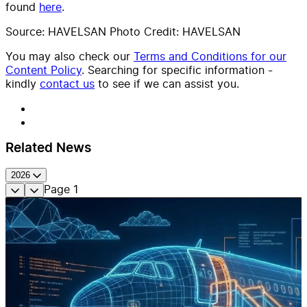
found
here
.
Source: HAVELSAN Photo Credit: HAVELSAN
You may also check our
Terms and Conditions for our
Content Policy
. Searching for specific information -
kindly
contact us
to see if we can assist you.
Related News
2026
Page
1