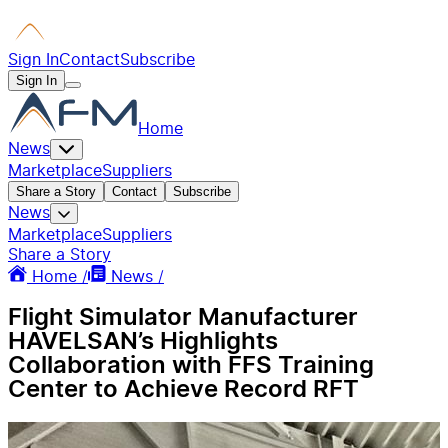
Sign In
Contact
Subscribe
Sign In
Home
News
Marketplace
Suppliers
Share a Story
Contact
Subscribe
News
Marketplace
Suppliers
Share a Story
Home /
News /
Flight Simulator Manufacturer
HAVELSAN’s Highlights
Collaboration with FFS Training
Center to Achieve Record RFT