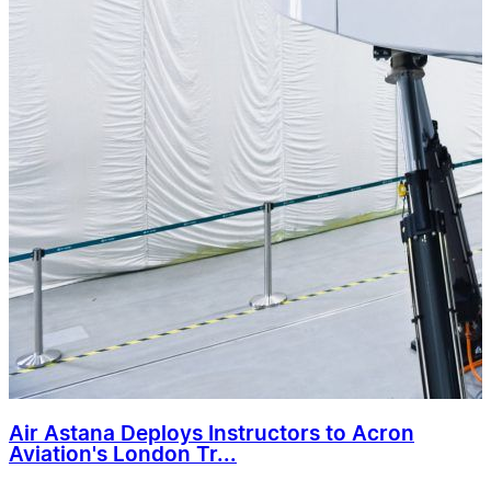
Air Astana Deploys Instructors to Acron
Aviation's London Tr...