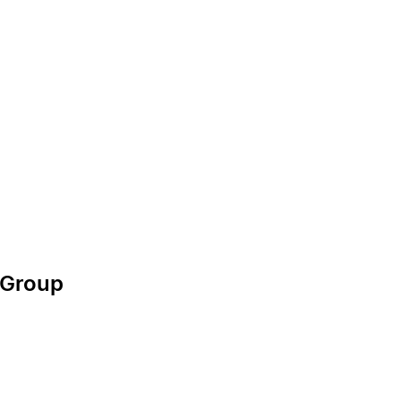
g Group