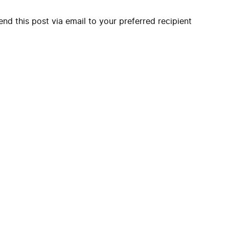
end this post via email to your preferred recipient