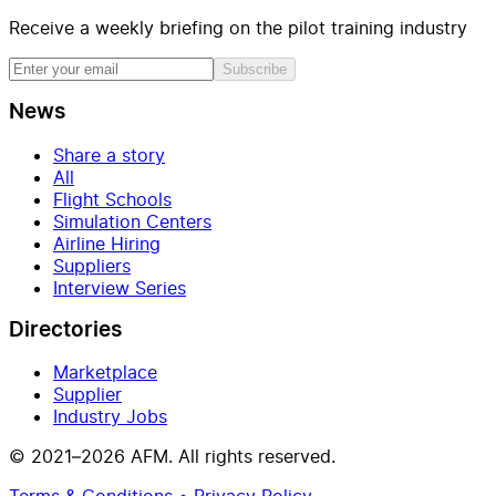
Receive a weekly briefing on the pilot training industry
Subscribe
News
Share a story
All
Flight Schools
Simulation Centers
Airline Hiring
Suppliers
Interview Series
Directories
Marketplace
Supplier
Industry Jobs
© 2021–2026 AFM. All rights reserved.