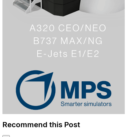
Recommend this Post