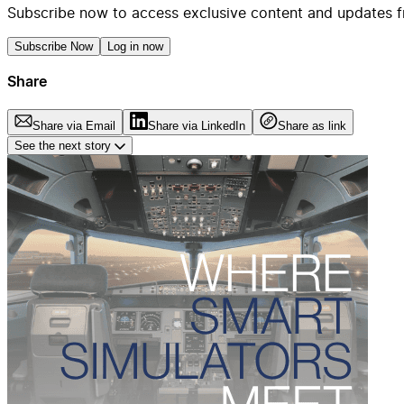
Subscribe now to access exclusive content and updates f
Subscribe Now
Log in now
Share
Share via Email
Share via LinkedIn
Share as link
See the next story