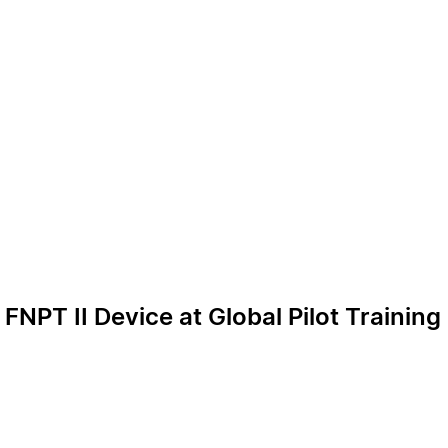
 FNPT II Device at Global Pilot Trainin