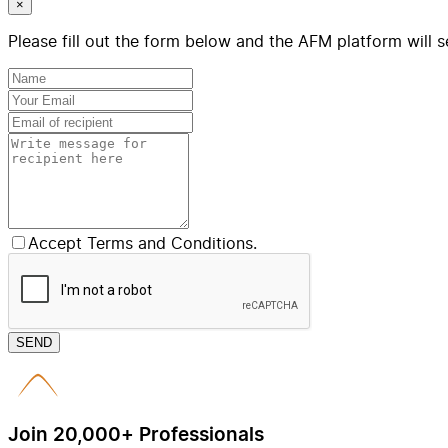
×
Please fill out the form below and the AFM platform will s
Accept Terms and Conditions.
SEND
Join 20,000+ Professionals