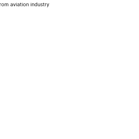
rom aviation industry