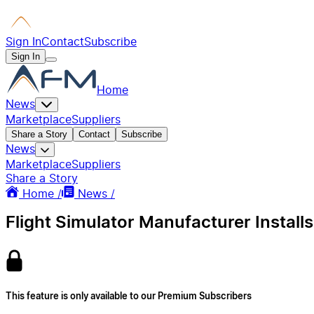
Sign In
Contact
Subscribe
Sign In
Home
News
Marketplace
Suppliers
Share a Story
Contact
Subscribe
News
Marketplace
Suppliers
Share a Story
Home /
News /
Flight Simulator Manufacturer Installs
This feature is only available to our Premium Subscribers