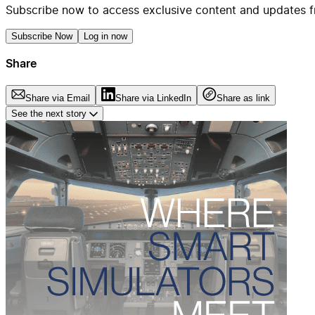
Subscribe now to access exclusive content and updates f
Subscribe Now
Log in now
Share
Share via Email
Share via LinkedIn
Share as link
See the next story