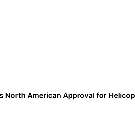
s North American Approval for Helico