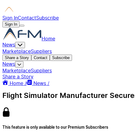
Sign In
Contact
Subscribe
Sign In
Home
News
Marketplace
Suppliers
Share a Story
Contact
Subscribe
News
Marketplace
Suppliers
Share a Story
Home /
News /
Flight Simulator Manufacturer Secure
This feature is only available to our Premium Subscribers