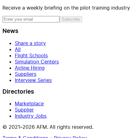
Receive a weekly briefing on the pilot training industry
Subscribe
News
Share a story
All
Flight Schools
Simulation Centers
Airline Hiring
Suppliers
Interview Series
Directories
Marketplace
Supplier
Industry Jobs
© 2021–2026 AFM. All rights reserved.