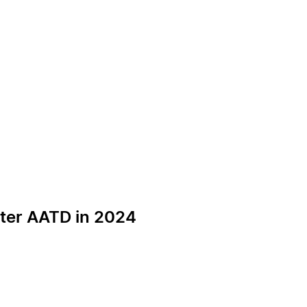
pter AATD in 2024