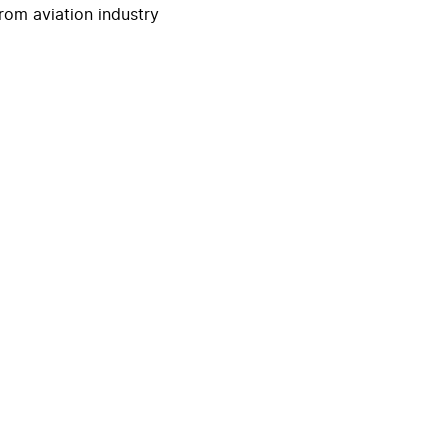
rom aviation industry