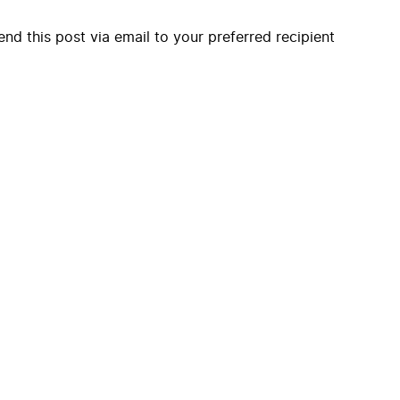
end this post via email to your preferred recipient