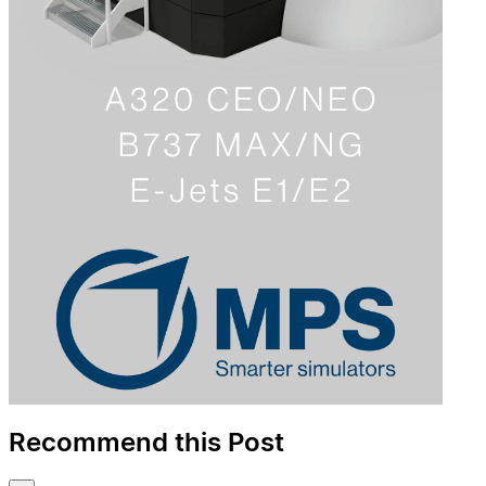
Recommend this Post