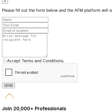
×
Please fill out the form below and the AFM platform will s
Accept Terms and Conditions.
SEND
Join 20,000+ Professionals