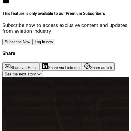
This feature is only available to our Premium Subscribers
Subscribe now to access exclusive content and updates
from aviation industry
Subscribe Now
Log in now
Share
Share via Email
Share via LinkedIn
Share as link
See the next story