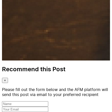
Recommend this Post
×
Please fill out the form below and the AFM platform will
send this post via email to your preferred recipient