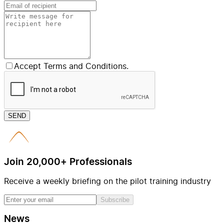
Accept Terms and Conditions.
SEND
Join 20,000+ Professionals
Receive a weekly briefing on the pilot training industry
Subscribe
News