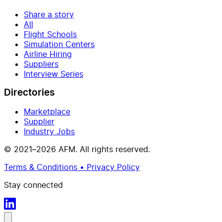
Share a story
All
Flight Schools
Simulation Centers
Airline Hiring
Suppliers
Interview Series
Directories
Marketplace
Supplier
Industry Jobs
© 2021–2026 AFM. All rights reserved.
Terms & Conditions • Privacy Policy
Stay connected