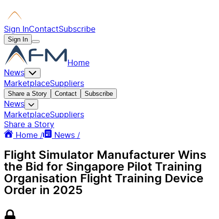
Sign In
Contact
Subscribe
Sign In
Home
News
Marketplace
Suppliers
Share a Story
Contact
Subscribe
News
Marketplace
Suppliers
Share a Story
Home /
News /
Flight Simulator Manufacturer Wins
the Bid for Singapore Pilot Training
Organisation Flight Training Device
Order in 2025