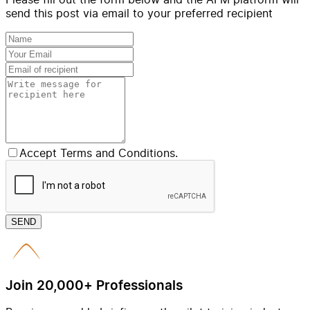
send this post via email to your preferred recipient
Accept Terms and Conditions.
SEND
Join 20,000+ Professionals