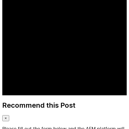
Recommend this Post
×
Please fill out the form below and the AFM platform will