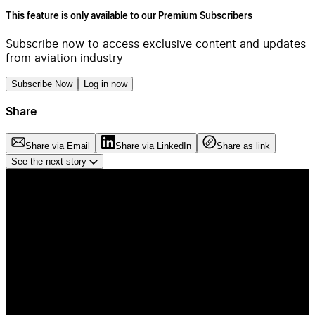
This feature is only available to our Premium Subscribers
Subscribe now to access exclusive content and updates
from aviation industry
Subscribe Now
Log in now
Share
Share via Email
Share via LinkedIn
Share as link
See the next story