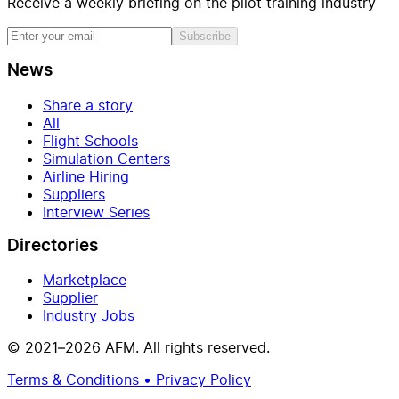
Receive a weekly briefing on the pilot training industry
Subscribe
News
Share a story
All
Flight Schools
Simulation Centers
Airline Hiring
Suppliers
Interview Series
Directories
Marketplace
Supplier
Industry Jobs
© 2021–2026 AFM. All rights reserved.
Terms & Conditions • Privacy Policy