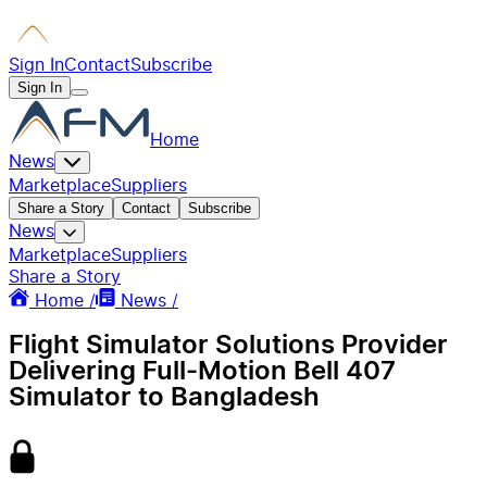
Sign In
Contact
Subscribe
Sign In
Home
News
Marketplace
Suppliers
Share a Story
Contact
Subscribe
News
Marketplace
Suppliers
Share a Story
Home /
News /
Flight Simulator Solutions Provider
Delivering Full-Motion Bell 407
Simulator to Bangladesh