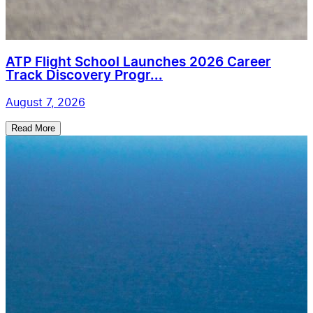
ATP Flight School Launches 2026 Career
Track Discovery Progr...
August 7, 2026
Read More