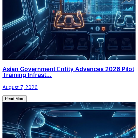
Asian Government Entity Advances 2026 Pilot
Training Infrast...
August 7, 2026
Read More