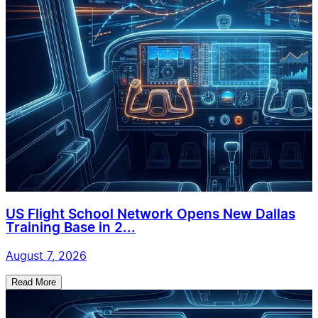
US Flight School Network Opens New Dallas
Training Base in 2...
August 7, 2026
Read More