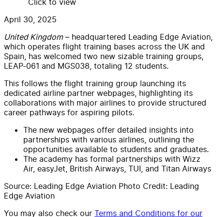
Click to view
April 30, 2025
United Kingdom
– headquartered Leading Edge Aviation,
which operates flight training bases across the UK and
Spain, has welcomed two new sizable training groups,
LEAP-061 and MGS038, totaling 12 students.
This follows the flight training group
launching its
dedicated airline partner webpages, highlighting its
collaborations with major airlines to provide structured
career pathways for aspiring pilots.
The new webpages offer detailed insights into
partnerships with various airlines, outlining the
opportunities available to students and graduates.
The academy has formal partnerships with Wizz
Air, easyJet, British Airways, TUI, and Titan Airways
Source: Leading Edge Aviation Photo Credit: Leading
Edge Aviation
You may also check our
Terms and Conditions for our