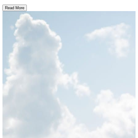
Read More