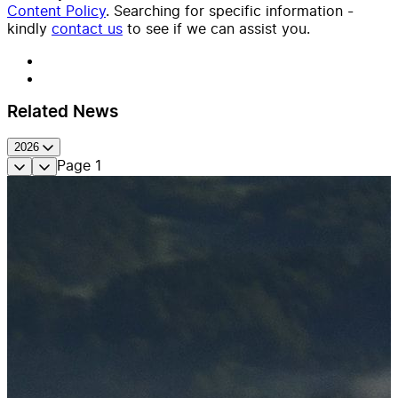
Content Policy
. Searching for specific information -
kindly
contact us
to see if we can assist you.
Related News
2026
Page
1