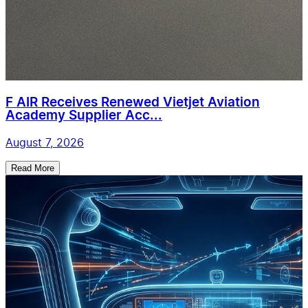
F AIR Receives Renewed Vietjet Aviation
Academy Supplier Acc...
August 7, 2026
Read More