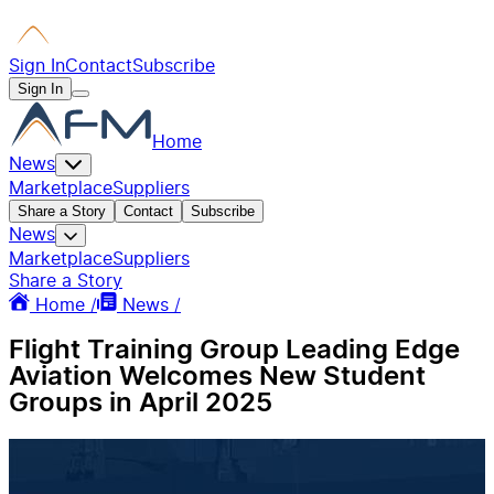
Sign In
Contact
Subscribe
Sign In
Home
News
Marketplace
Suppliers
Share a Story
Contact
Subscribe
News
Marketplace
Suppliers
Share a Story
Home /
News /
Flight Training Group Leading Edge
Aviation Welcomes New Student
Groups in April 2025