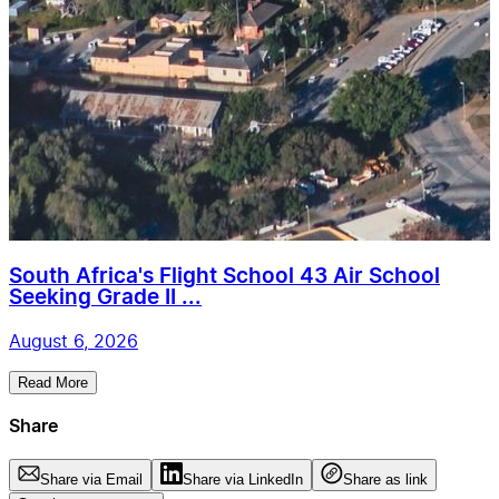
South Africa's Flight School 43 Air School
Seeking Grade II ...
August 6, 2026
Read More
Share
Share via Email
Share via LinkedIn
Share as link