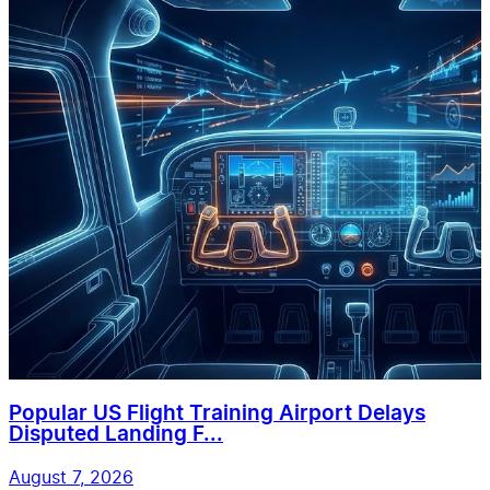
Popular US Flight Training Airport Delays
Disputed Landing F...
August 7, 2026