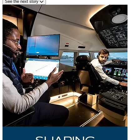
See the next story