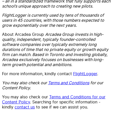
– all in a standardized framework that fully supports each
school’s unique approach to creating new pilots.
FlightLogger is currently used by tens of thousands of
users in 45 countries, with those numbers expected to
grow exponentially over the next years.
About Arcadea Group
Arcadea Group invests in high-
quality, independent, typically founder-controlled
software companies over typically extremely long
durations of time that no private equity or growth equity
firm can match. Based in Toronto and investing globally,
Arcadea exclusively focuses on businesses with long-
term growth potential and ambitions.
For more information, kindly contact
FlightLogger
.
You may also check our
Terms and Conditions
for our
Content Policy.
You may also check our
Terms and Conditions for our
Content Policy
. Searching for specific information -
kindly
contact us
to see if we can assist you.