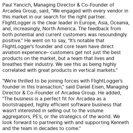
Paul Yancich, Managing Director & Co-Founder of
Arcadea Group, said, “We engaged with every vendor in
this market in our search for the right partner.
FlightLogger is the clear leader in Europe, Asia, Oceania,
and, increasingly, North America. The feedback from
both potential and current customers was resoundingly
positive.” He went on to say, “It’s notable that
FlightLogger’s founder and core team have direct
aviation experience– customers get not just the best
products on the market, but a team that lives and
breathes their industry. We see this as being highly
correlated with great products in vertical markets.”
“We’re thrilled to be joining forces with FlightLogger’s
founder in this transaction,” said Daniel Eisen, Managing
Director & Co-Founder of Arcadea Group. He added,
“The business is a perfect fit for Arcadea as a
bootstrapped, highly efficient software business that
wasn’t interested in selling out to the volume
aggregators, PE’s, or the strategics of the world. We
look forward to partnering with and supporting Kenneth
and the team in decades to come.”