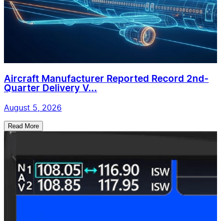
Aircraft Manufacturer Reported Record 2nd-
Quarter Delivery V...
August 5, 2026
Read More