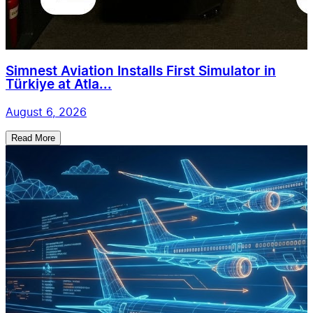
Simnest Aviation Installs First Simulator in
Türkiye at Atla...
August 6, 2026
Read More