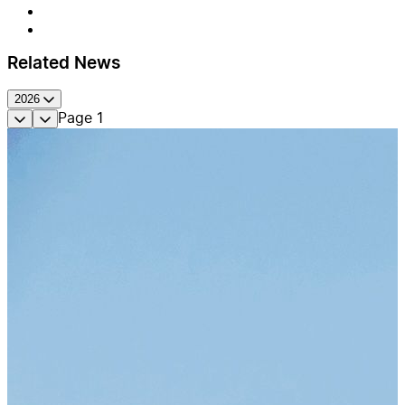
Related News
2026
Page
1