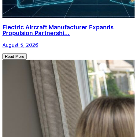
Electric Aircraft Manufacturer Expands
Propulsion Partnershi...
August 5, 2026
Read More