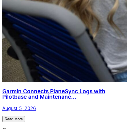
Garmin Connects PlaneSync Logs with
Pilotbase and Maintenanc...
August 5, 2026
Read More