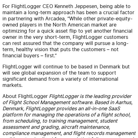
For FlightLogger CEO Kenneth Jeppesen, being able to
maintain a long-term approach has been a crucial factor
in partnering with Arcadea, “While other private-equity-
owned players in the North American market are
optimizing for a quick asset flip to yet another financial
owner in the very short-term, FlightLogger customers
can rest assured that the company will pursue a long-
term, healthy vision that puts the customers – not
financial buyers – first.”
FlightLogger will continue to be based in Denmark but
will see global expansion of the team to support
significant demand from a variety of international
markets.
About FlightLogger
FlightLogger is the leading provider
of Flight School Management software. Based in Aarhus,
Denmark, FlightLogger provides an all-in-one SaaS
platform for managing the operations of a flight school,
from scheduling, to training management, student
assessment and grading, aircraft maintenance,
compliance management, and flight records management