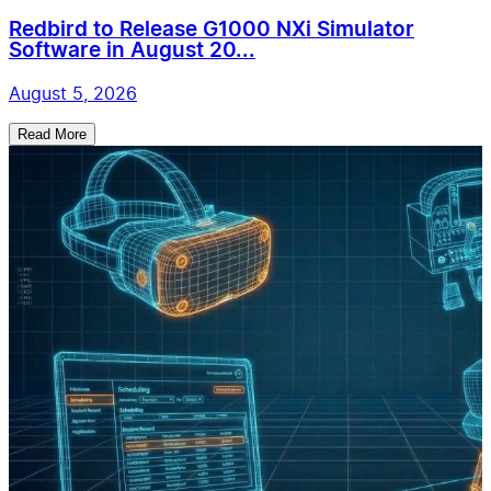
Redbird to Release G1000 NXi Simulator
Software in August 20...
August 5, 2026
Read More