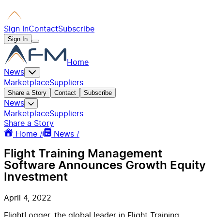
Sign In
Contact
Subscribe
Sign In
Home
News
Marketplace
Suppliers
Share a Story
Contact
Subscribe
News
Marketplace
Suppliers
Share a Story
Home /
News /
Flight Training Management
Software Announces Growth Equity
Investment
April 4, 2022
FlightLogger, the global leader in Flight Training