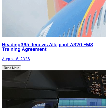
Heading365 Renews Allegiant A320 FMS
Training Agreement
August 6, 2026
Read More