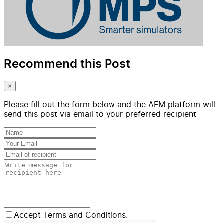
Recommend this Post
×
Please fill out the form below and the AFM platform will
send this post via email to your preferred recipient
Accept Terms and Conditions.