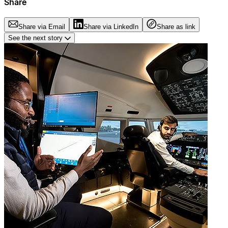
Share
Share via Email
Share via LinkedIn
Share as link
See the next story