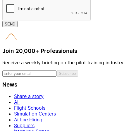
SEND
Join 20,000+ Professionals
Receive a weekly briefing on the pilot training industry
Subscribe
News
Share a story
All
Flight Schools
Simulation Centers
Airline Hiring
Suppliers