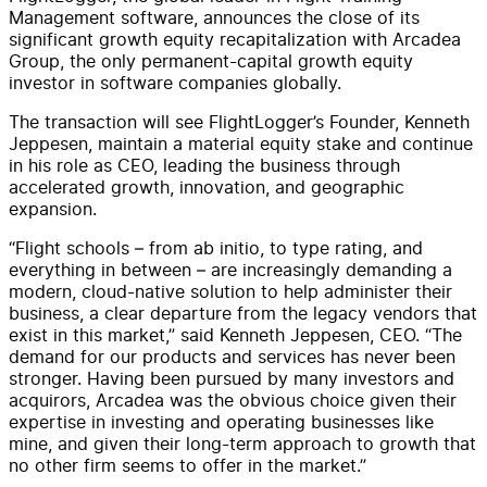
Management software, announces the close of its
significant growth equity recapitalization with Arcadea
Group, the only permanent-capital growth equity
investor in software companies globally.
The transaction will see FlightLogger’s Founder, Kenneth
Jeppesen, maintain a material equity stake and continue
in his role as CEO, leading the business through
accelerated growth, innovation, and geographic
expansion.
“Flight schools – from ab initio, to type rating, and
everything in between – are increasingly demanding a
modern, cloud-native solution to help administer their
business, a clear departure from the legacy vendors that
exist in this market,” said Kenneth Jeppesen, CEO. “The
demand for our products and services has never been
stronger. Having been pursued by many investors and
acquirors, Arcadea was the obvious choice given their
expertise in investing and operating businesses like
mine, and given their long-term approach to growth that
no other firm seems to offer in the market.”