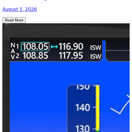
August 5, 2026
Read More