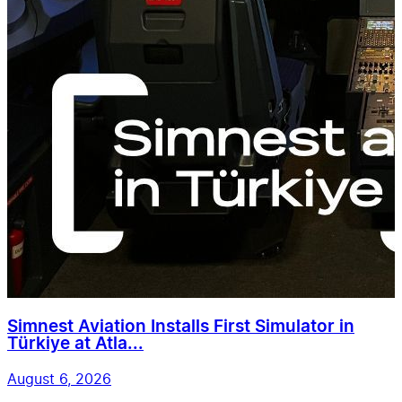
Simnest Aviation Installs First Simulator in
Türkiye at Atla...
August 6, 2026