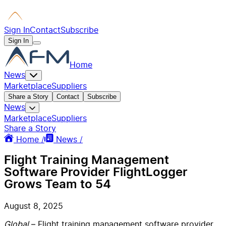
Sign In
Contact
Subscribe
Sign In
Home
News
Marketplace
Suppliers
Share a Story
Contact
Subscribe
News
Marketplace
Suppliers
Share a Story
Home /
News /
Flight Training Management
Software Provider FlightLogger
Grows Team to 54
August 8, 2025
Global
– Flight training management software provider,