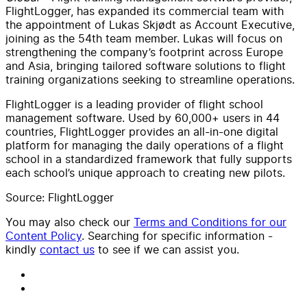
FlightLogger, has expanded its commercial team with
the appointment of Lukas Skjødt as Account Executive,
joining as the 54th team member. Lukas will focus on
strengthening the company’s footprint across Europe
and Asia, bringing tailored software solutions to flight
training organizations seeking to streamline operations.
FlightLogger is a leading provider of flight school
management software. Used by 60,000+ users in 44
countries, FlightLogger provides an all-in-one digital
platform for managing the daily operations of a flight
school in a standardized framework that fully supports
each school’s unique approach to creating new pilots.
Source: FlightLogger
You may also check our
Terms and Conditions for our
Content Policy
. Searching for specific information -
kindly
contact us
to see if we can assist you.