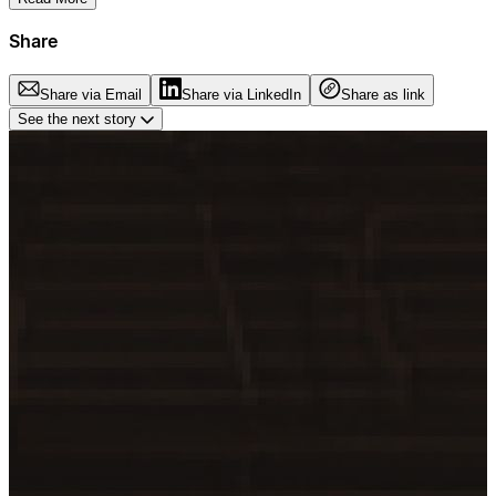
Share
Share via Email
Share via LinkedIn
Share as link
See the next story