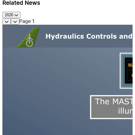
Related News
2026
Page
1