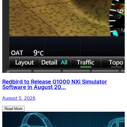
Redbird to Release G1000 NXi Simulator
Software in August 20...
August 5, 2026
Read More