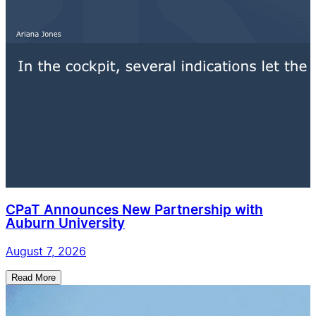
CPaT Announces New Partnership with
Auburn University
August 7, 2026
Read More