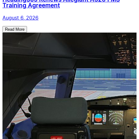
Training Agreement
August 6, 2026
Read More