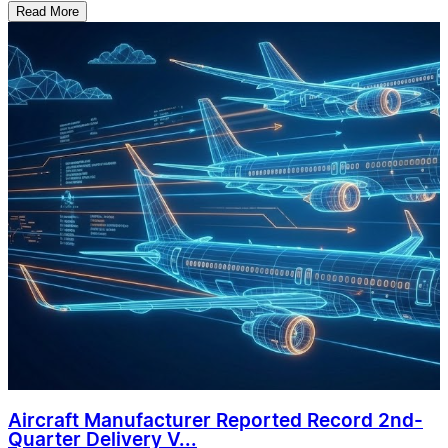
Read More
Aircraft Manufacturer Reported Record 2nd-
Quarter Delivery V...