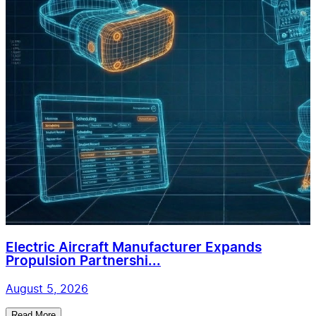
Electric Aircraft Manufacturer Expands
Propulsion Partnershi...
August 5, 2026
Read More