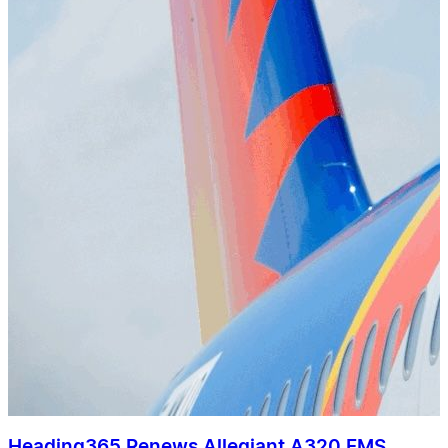
Heading365 Renews Allegiant A320 FMS