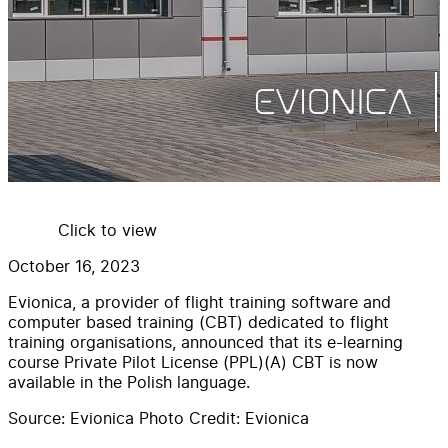
Click to view
October 16, 2023
Evionica, a provider of flight training software and
computer based training (CBT) dedicated to flight
training organisations, announced that its e-learning
course Private Pilot License (PPL)(A) CBT is now
available in the Polish language.
Source: Evionica Photo Credit: Evionica