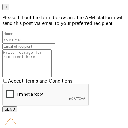
×
Please fill out the form below and the AFM platform will
send this post via email to your preferred recipient
Accept Terms and Conditions.
SEND