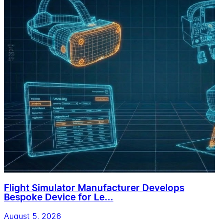
Flight Simulator Manufacturer Develops
Bespoke Device for Le...
August 5, 2026