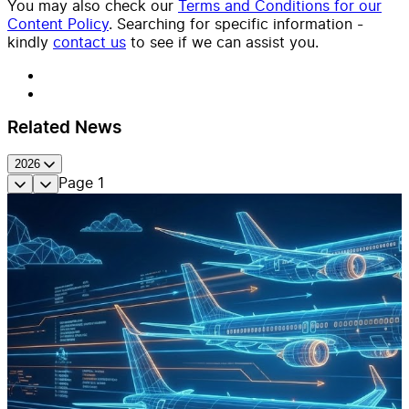
You may also check our
Terms and Conditions for our
Content Policy
. Searching for specific information -
kindly
contact us
to see if we can assist you.
Related News
2026
Page
1