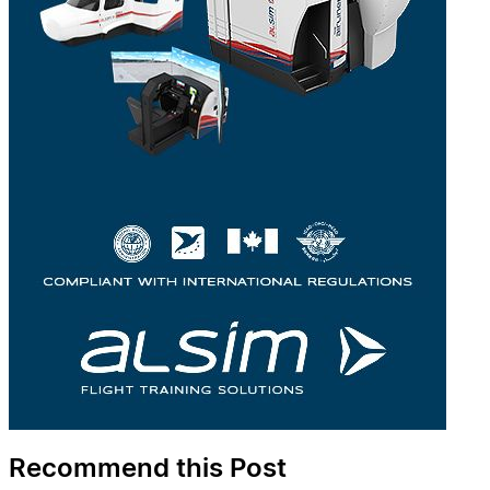
Recommend this Post