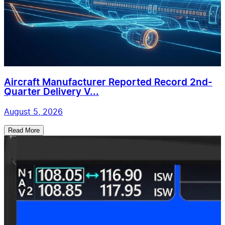
Aircraft Manufacturer Reported Record 2nd-
Quarter Delivery V...
August 5, 2026
Read More