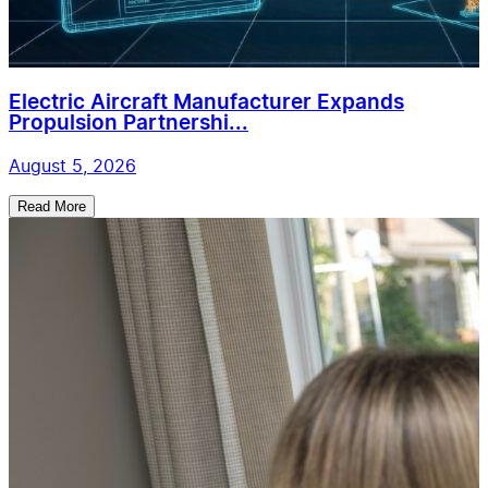
Electric Aircraft Manufacturer Expands
Propulsion Partnershi...
August 5, 2026
Read More