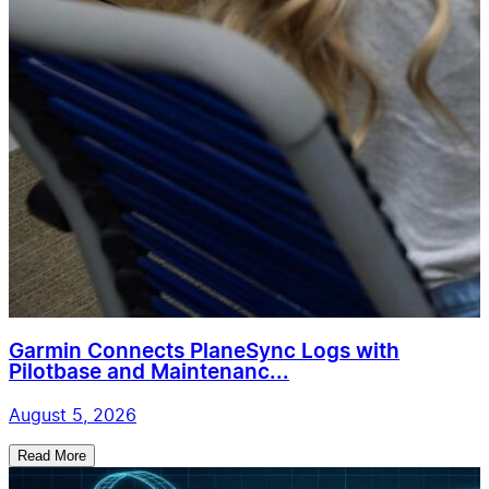
Garmin Connects PlaneSync Logs with
Pilotbase and Maintenanc...
August 5, 2026
Read More