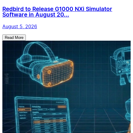
Redbird to Release G1000 NXi Simulator
Software in August 20...
August 5, 2026
Read More