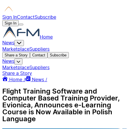
Sign In
Contact
Subscribe
Sign In
Home
News
Marketplace
Suppliers
Share a Story
Contact
Subscribe
News
Marketplace
Suppliers
Share a Story
Home /
News /
Flight Training Software and
Computer Based Training Provider,
Evionica, Announces e-Learning
Course is Now Available in Polish
Language