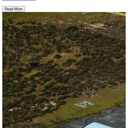
Read More