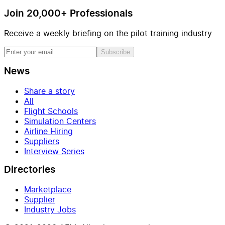
Join 20,000+ Professionals
Receive a weekly briefing on the pilot training industry
Subscribe
News
Share a story
All
Flight Schools
Simulation Centers
Airline Hiring
Suppliers
Interview Series
Directories
Marketplace
Supplier
Industry Jobs