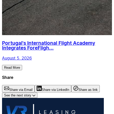
Portugal's International Flight Academy
Integrates ForeFligh...
August 5, 2026
Read More
Share
Share via Email
Share via LinkedIn
Share as link
See the next story