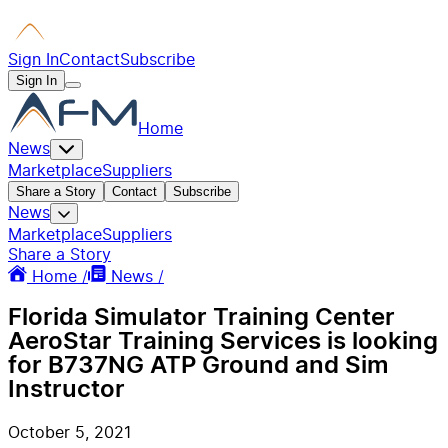
Sign In
Contact
Subscribe
Sign In
Home
News
Marketplace
Suppliers
Share a Story
Contact
Subscribe
News
Marketplace
Suppliers
Share a Story
Home /
News /
Florida Simulator Training Center
AeroStar Training Services is looking
for B737NG ATP Ground and Sim
Instructor
October 5, 2021