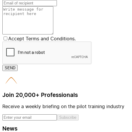
Accept Terms and Conditions.
SEND
Join 20,000+ Professionals
Receive a weekly briefing on the pilot training industry
Subscribe
News