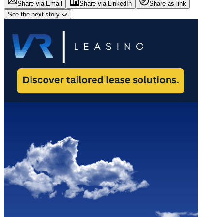
Share via Email
Share via LinkedIn
Share as link
See the next story