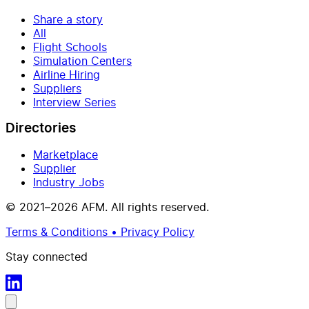
Share a story
All
Flight Schools
Simulation Centers
Airline Hiring
Suppliers
Interview Series
Directories
Marketplace
Supplier
Industry Jobs
© 2021–2026 AFM. All rights reserved.
Terms & Conditions • Privacy Policy
Stay connected