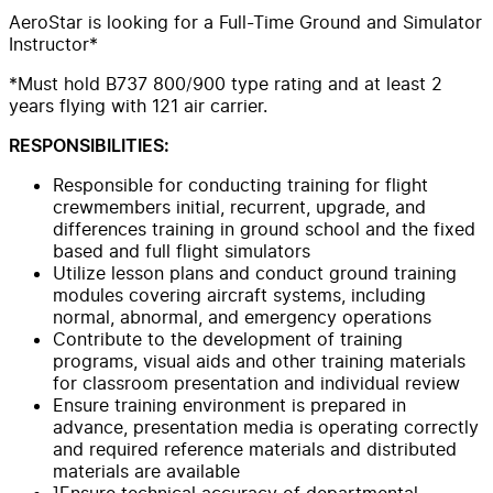
AeroStar is looking for a Full-Time Ground and Simulator
Instructor*
*Must hold B737 800/900 type rating and at least 2
years flying with 121 air carrier.
RESPONSIBILITIES:
Responsible for conducting training for flight
crewmembers initial, recurrent, upgrade, and
differences training in ground school and the fixed
based and full flight simulators
Utilize lesson plans and conduct ground training
modules covering aircraft systems, including
normal, abnormal, and emergency operations
Contribute to the development of training
programs, visual aids and other training materials
for classroom presentation and individual review
Ensure training environment is prepared in
advance, presentation media is operating correctly
and required reference materials and distributed
materials are available
]Ensure technical accuracy of departmental