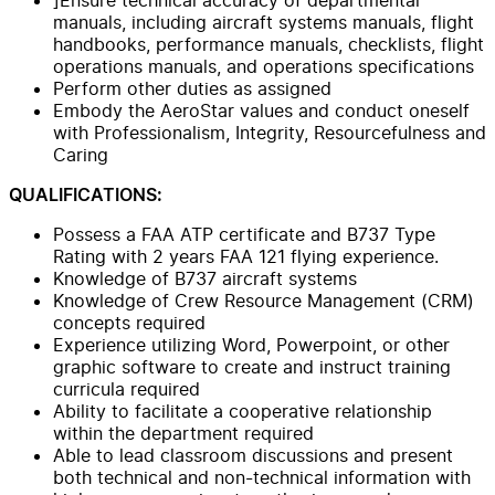
manuals, including aircraft systems manuals, flight
handbooks, performance manuals, checklists, flight
operations manuals, and operations specifications
Perform other duties as assigned
Embody the AeroStar values and conduct oneself
with Professionalism, Integrity, Resourcefulness and
Caring
QUALIFICATIONS:
Possess a FAA ATP certificate and B737 Type
Rating with 2 years FAA 121 flying experience.
Knowledge of B737 aircraft systems
Knowledge of Crew Resource Management (CRM)
concepts required
Experience utilizing Word, Powerpoint, or other
graphic software to create and instruct training
curricula required
Ability to facilitate a cooperative relationship
within the department required
Able to lead classroom discussions and present
both technical and non-technical information with