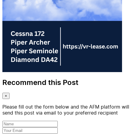
Recommend this Post
×
Please fill out the form below and the AFM platform will
send this post via email to your preferred recipient