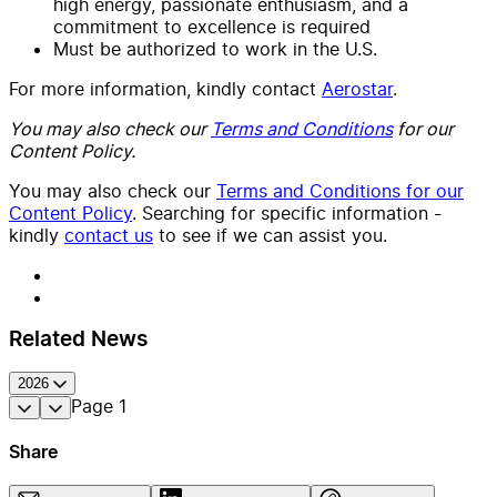
high energy, passionate enthusiasm, and a
commitment to excellence is required
Must be authorized to work in the U.S.
For more information, kindly contact
Aerostar
.
You may also check our
Terms and Conditions
for our
Content Policy.
You may also check our
Terms and Conditions for our
Content Policy
. Searching for specific information -
kindly
contact us
to see if we can assist you.
Related News
2026
Page
1
Share