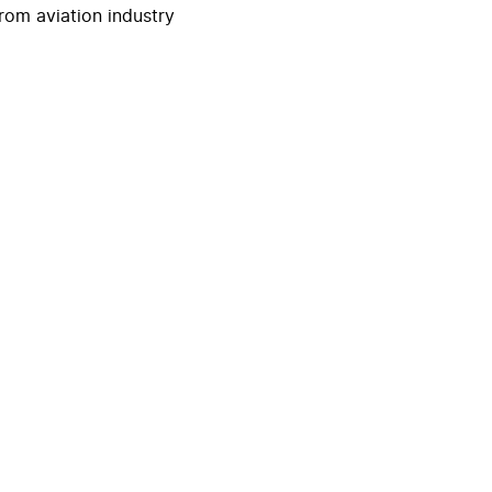
rom aviation industry