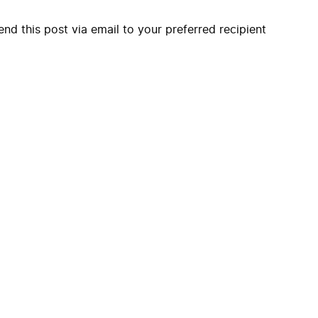
end this post via email to your preferred recipient