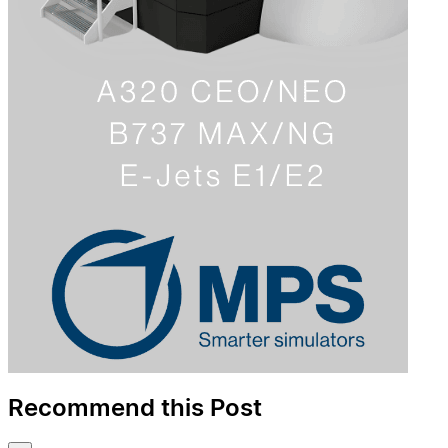
Recommend this Post