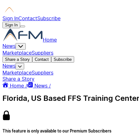
Sign In
Contact
Subscribe
Sign In
Home
News
Marketplace
Suppliers
Share a Story
Contact
Subscribe
News
Marketplace
Suppliers
Share a Story
Home /
News /
Florida, US Based FFS Training Cente
This feature is only available to our Premium Subscribers