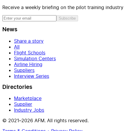
Receive a weekly briefing on the pilot training industry
Subscribe
News
Share a story
All
Flight Schools
Simulation Centers
Airline Hiring
Suppliers
Interview Series
Directories
Marketplace
Supplier
Industry Jobs
© 2021–2026 AFM. All rights reserved.