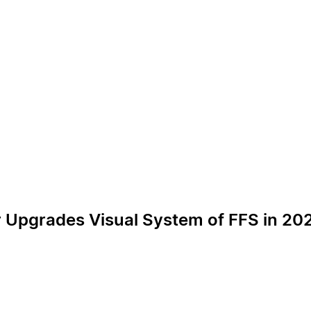
r Upgrades Visual System of FFS in 20