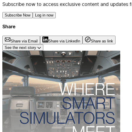
Subscribe now to access exclusive content and updates f
Subscribe Now
Log in now
Share
Share via Email
Share via LinkedIn
Share as link
See the next story