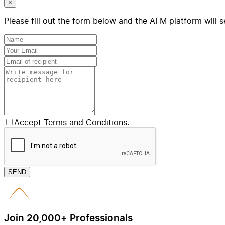
×
Please fill out the form below and the AFM platform will s
Accept Terms and Conditions.
SEND
Join 20,000+ Professionals