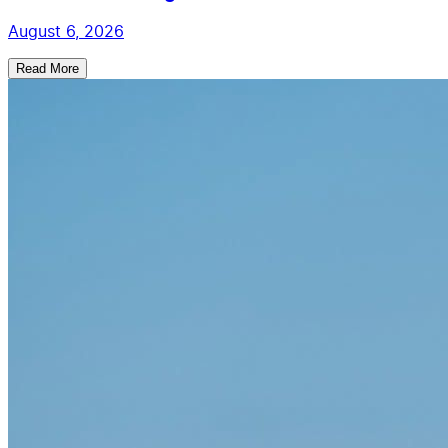
August 6, 2026
Read More