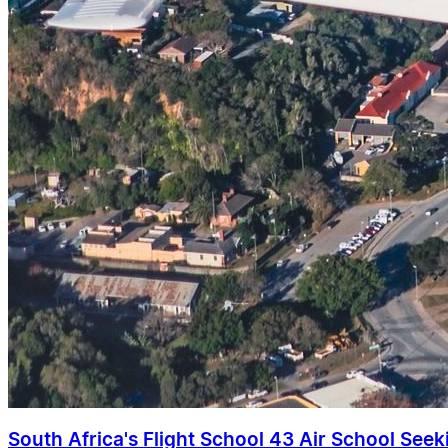
South Africa's Flight School 43 Air School Seekin