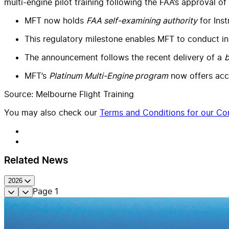
multi-engine pilot training following the FAA’s approval of
MFT now holds
FAA self-examining authority
for Inst
This regulatory milestone enables MFT to conduct in-
The announcement follows the recent delivery of a
b
MFT’s
Platinum Multi-Engine program
now offers acce
Source: Melbourne Flight Training
You may also check our
Terms and Conditions for our Con
Related News
2026
Page
1