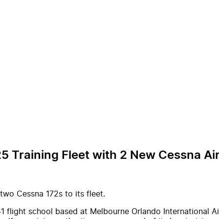
5 Training Fleet with 2 New Cessna Air
wo Cessna 172s to its fleet.
41 flight school based at Melbourne Orlando International Ai