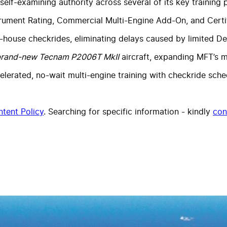
 self-examining authority across several of its key training
rument Rating, Commercial Multi-Engine Add-On, and Certifi
house checkrides, eliminating delays caused by limited Des
rand-new Tecnam P2006T MkII
aircraft, expanding MFT’s m
lerated, no-wait multi-engine training with checkride sched
tent Policy
. Searching for specific information - kindly
con