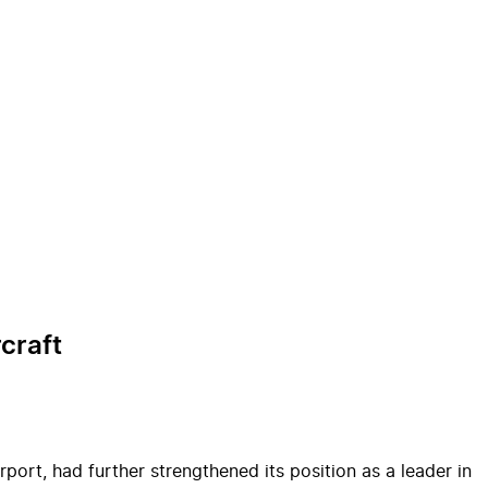
craft
rport, had further strengthened its position as a leader in