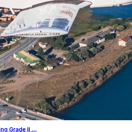
g Grade II ...