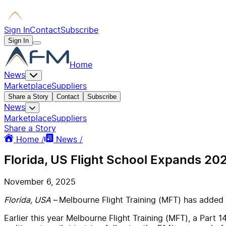
Sign In
Contact
Subscribe
Sign In
Home
News
Marketplace
Suppliers
Share a Story
Contact
Subscribe
News
Marketplace
Suppliers
Share a Story
Home /
News /
Florida, US Flight School Expands 202
November 6, 2025
Florida, USA
– Melbourne Flight Training (MFT) has added t
Earlier this year Melbourne Flight Training (MFT), a Part 1