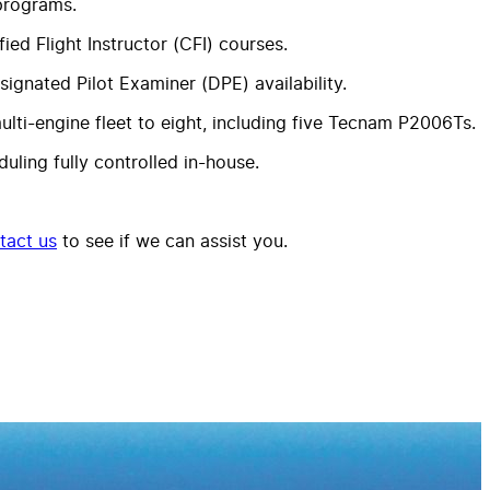
 programs.
ed Flight Instructor (CFI) courses.
ignated Pilot Examiner (DPE) availability.
ulti-engine fleet to eight, including five Tecnam P2006Ts.
uling fully controlled in-house.
tact us
to see if we can assist you.