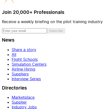
Join 20,000+ Professionals
Receive a weekly briefing on the pilot training industry
Subscribe
News
Share a story
All
Flight Schools
Simulation Centers
Airline Hiring
Suppliers
Interview Series
Directories
Marketplace
Supplier
Industry Jobs