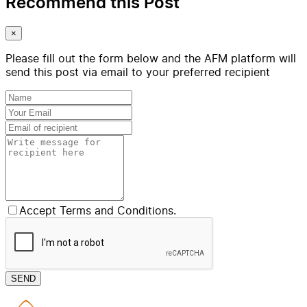
Recommend this Post
×
Please fill out the form below and the AFM platform will
send this post via email to your preferred recipient
Accept Terms and Conditions.
SEND