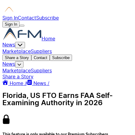
Sign In
Contact
Subscribe
Sign In
Home
News
Marketplace
Suppliers
Share a Story
Contact
Subscribe
News
Marketplace
Suppliers
Share a Story
Home /
News /
Florida, US FTO Earns FAA Self-
Examining Authority in 2026
This feature is only available to our Premium Subscribers