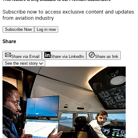
Subscribe now to access exclusive content and updates
from aviation industry
Subscribe Now
Log in now
Share
Share via Email
Share via LinkedIn
Share as link
See the next story