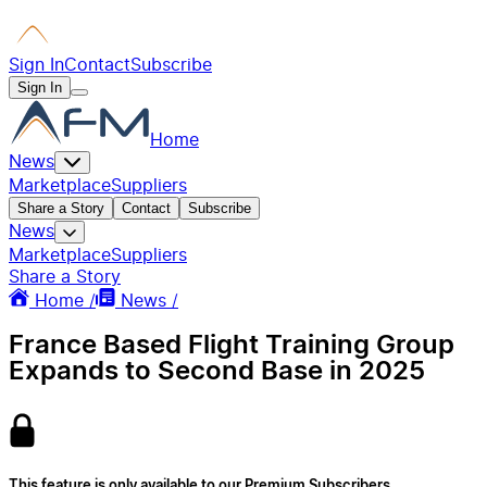
Sign In
Contact
Subscribe
Sign In
Home
News
Marketplace
Suppliers
Share a Story
Contact
Subscribe
News
Marketplace
Suppliers
Share a Story
Home /
News /
France Based Flight Training Group
Expands to Second Base in 2025
This feature is only available to our Premium Subscribers