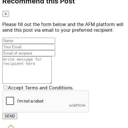
Recommend this Post
×
Please fill out the form below and the AFM platform will
send this post via email to your preferred recipient
Accept Terms and Conditions.
SEND