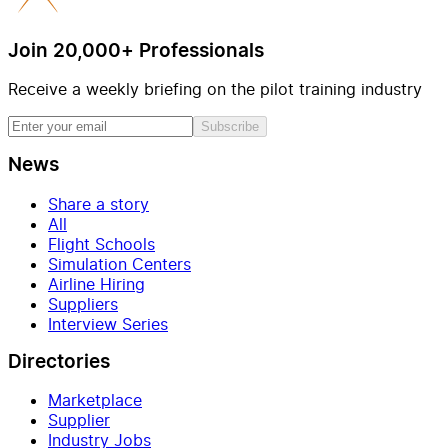
Join 20,000+ Professionals
Receive a weekly briefing on the pilot training industry
Subscribe
News
Share a story
All
Flight Schools
Simulation Centers
Airline Hiring
Suppliers
Interview Series
Directories
Marketplace
Supplier
Industry Jobs