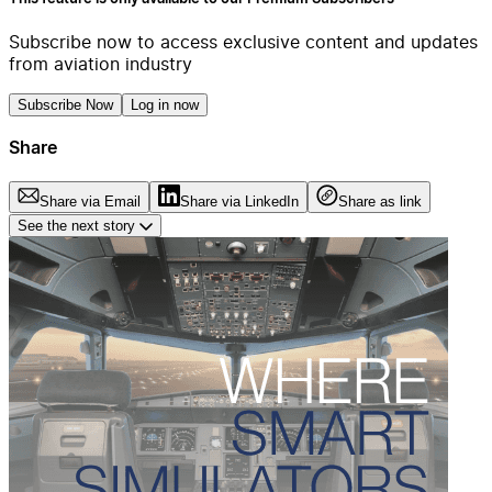
Subscribe now to access exclusive content and updates
from aviation industry
Subscribe Now
Log in now
Share
Share via Email
Share via LinkedIn
Share as link
See the next story