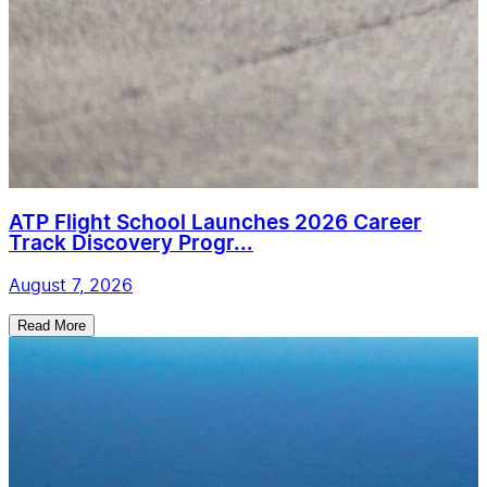
ATP Flight School Launches 2026 Career
Track Discovery Progr...
August 7, 2026
Read More