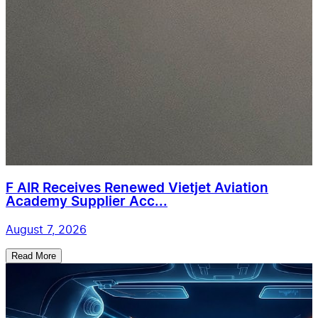
F AIR Receives Renewed Vietjet Aviation
Academy Supplier Acc...
August 7, 2026
Read More