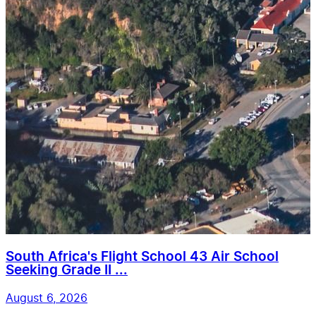
South Africa's Flight School 43 Air School
Seeking Grade II ...
August 6, 2026