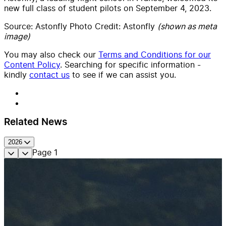
new full class of student pilots on September 4, 2023.
Source: Astonfly Photo Credit: Astonfly
(shown as meta
image)
You may also check our
Terms and Conditions for our
Content Policy
. Searching for specific information -
kindly
contact us
to see if we can assist you.
Related News
2026
Page
1