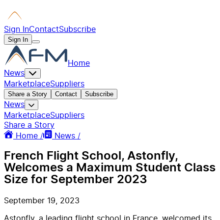
Sign In
Contact
Subscribe
Sign In
Home
News
Marketplace
Suppliers
Share a Story
Contact
Subscribe
News
Marketplace
Suppliers
Share a Story
Home /
News /
French Flight School, Astonfly,
Welcomes a Maximum Student Class
Size for September 2023
September 19, 2023
Astonfly, a leading flight school in France, welcomed its