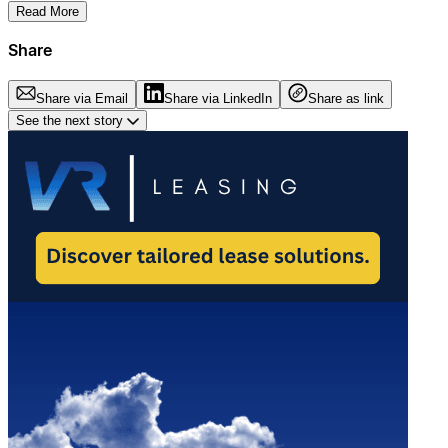
Read More
Share
Share via Email
Share via LinkedIn
Share as link
See the next story