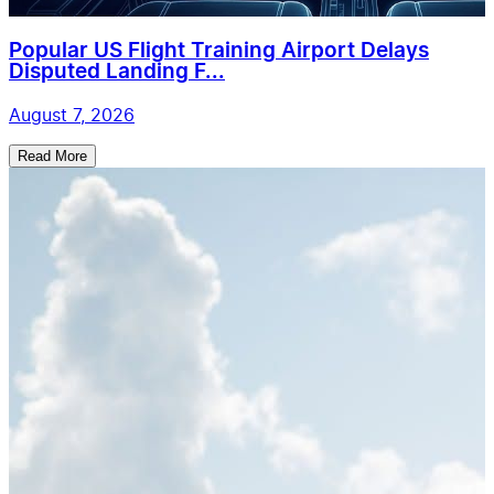
Popular US Flight Training Airport Delays
Disputed Landing F...
August 7, 2026
Read More