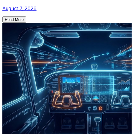
August 7, 2026
Read More