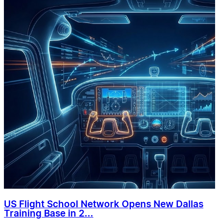
US Flight School Network Opens New Dallas
Training Base in 2...