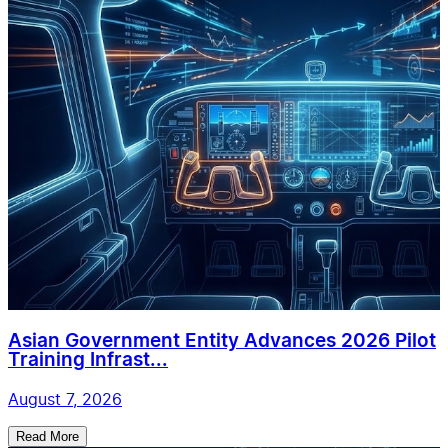
Asian Government Entity Advances 2026 Pilot
Training Infrast...
August 7, 2026
Read More