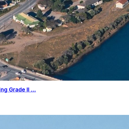
g Grade II ...