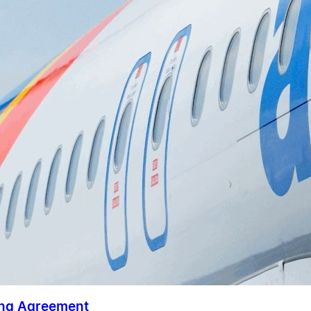
ing Agreement