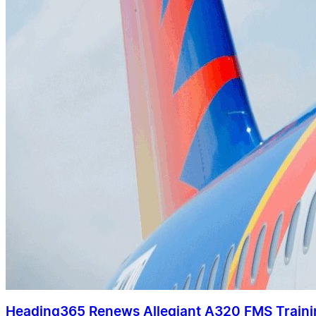
Heading365 Renews Allegiant A320 FMS Train