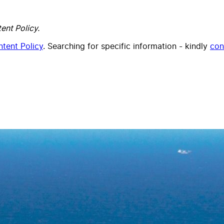
ent Policy.
tent Policy
. Searching for specific information - kindly
con