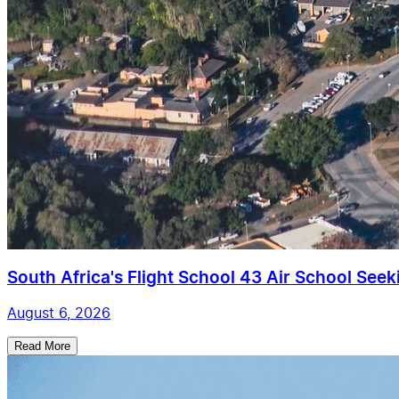
South Africa's Flight School 43 Air School Seekin
August 6, 2026
Read More