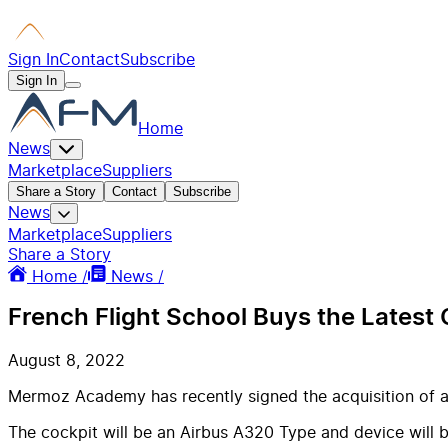
Sign In
Contact
Subscribe
Sign In
Home
News
Marketplace
Suppliers
Share a Story
Contact
Subscribe
News
Marketplace
Suppliers
Share a Story
Home /
News /
French Flight School Buys the Lates
August 8, 2022
Mermoz Academy has recently signed the acquisition of 
The cockpit will be an Airbus A320 Type and device will