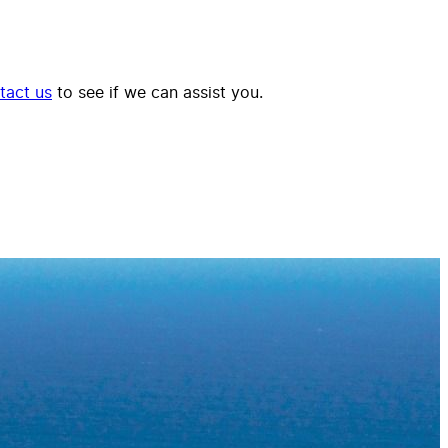
tact us
to see if we can assist you.