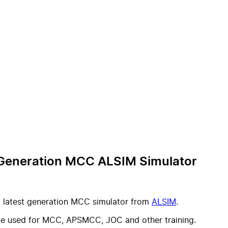
t Generation MCC ALSIM Simulator
a latest generation MCC simulator from
ALSIM
.
 be used for MCC, APSMCC, JOC and other training.