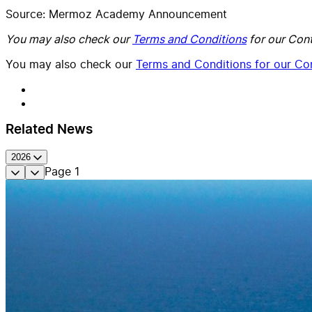
Source: Mermoz Academy Announcement
You may also check our
Terms and Conditions
for our Cont
You may also check our
Terms and Conditions for our Con
Related News
2026
Page
1